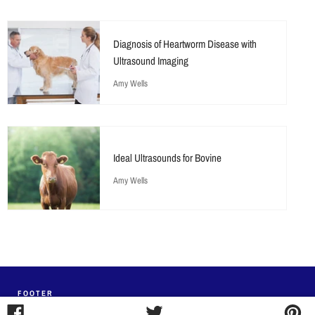
Diagnosis of Heartworm Disease with
Ultrasound Imaging
Amy Wells
Ideal Ultrasounds for Bovine
Amy Wells
FOOTER