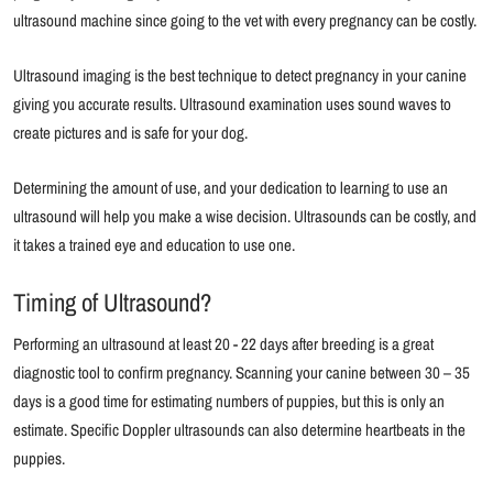
ultrasound machine since going to the vet with every pregnancy can be costly.
Ultrasound imaging is the best technique to detect pregnancy in your canine
giving you accurate results. Ultrasound examination uses sound waves to
create pictures and is safe for your dog.
Determining the amount of use, and your dedication to learning to use an
ultrasound will help you make a wise decision. Ultrasounds can be costly, and
it takes a trained eye and education to use one.
Timing of Ultrasound?
Performing an ultrasound at least 20 - 22 days after breeding is a great
diagnostic tool to confirm pregnancy. Scanning your canine between 30 – 35
days is a good time for estimating numbers of puppies, but this is only an
estimate. Specific Doppler ultrasounds can also determine heartbeats in the
puppies.