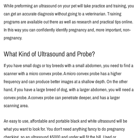
While preforming an ultrasound on your pet will take practice and training, you
can get an accurate diagnosis without going to a veterinarian. Training
programs are available out there as well as research and practical tips online.
In this way you can confidently identify pregnancy and, more important, non-
pregnancy.
What Kind of Ultrasound and Probe?
If you have small dogs or toy breeds with a small abdomen, you need to find a
scanner with a micro convex probe. A micro convex probe has a higher
frequency and can produce better images at a shallow depth. On the other
hand, if you have a large breed of dog, with a larger abdomen, you will need a
convex probe. A convex probe can penetrate deeper, and has a larger
scanning area.
An easy to use, affordable and portable black and white ultrasound will be
what you want to look for. You don't need anything fancy to do pregnancy
checking, so an ultrasound $5000 and under will fit the bill. Used or