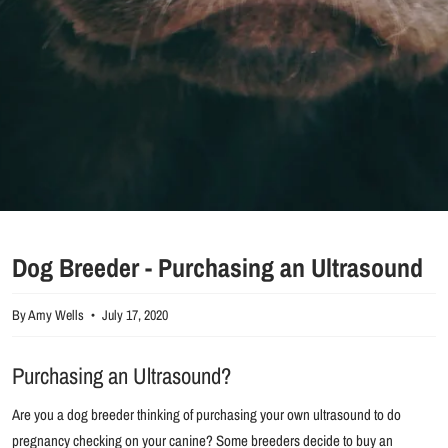
Dog Breeder - Purchasing an Ultrasound
By Amy Wells
July 17, 2020
Purchasing an Ultrasound?
Are you a dog breeder thinking of purchasing your own ultrasound to do
pregnancy checking on your canine? Some breeders decide to buy an