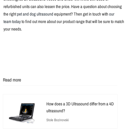
refurbished units can also lessen the price. Have a question about choosing
the right
pet and dog ultrasound
equipment? Then get in touch with
our
team today
to find out more about our product range that will be sure to match
your needs.
Read more
How does a 3D Ultrasound differ from a 4D
ultrasound?
Stole Bozinovski