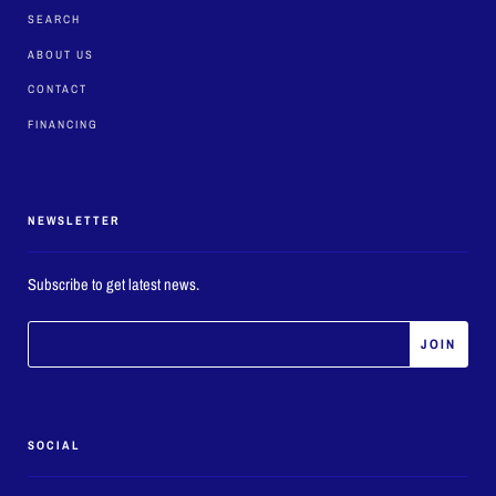
SEARCH
ABOUT US
CONTACT
FINANCING
NEWSLETTER
Subscribe to get latest news.
SOCIAL