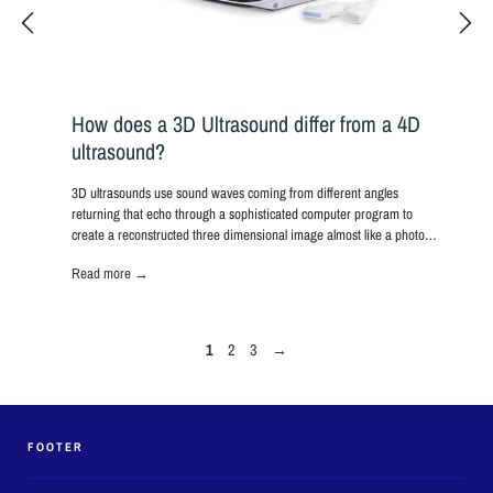
Diag
Ultr
With ul
allowin
to be v
How does a 3D Ultrasound differ from a 4D
ultrasound?
Read 
image
3D ultrasounds use sound waves coming from different angles
h large
returning that echo through a sophisticated computer program to
create a reconstructed three dimensional image almost like a photo…
Read more →
1
2
3
→
FOOTER