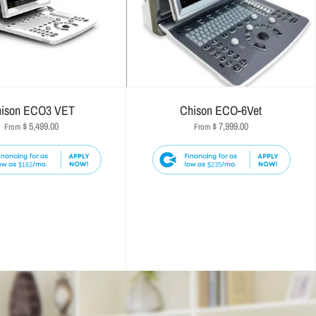
ison ECO3 VET
Chison ECO-6Vet
$ 5,499.00
$ 7,999.00
From
From
$162
$235