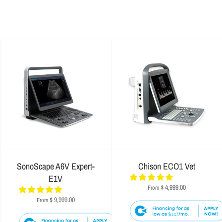
SonoScape A6V Expert-
Chison ECO1 Vet
E1V
$ 4,999.00
From
$ 9,999.00
From
$147