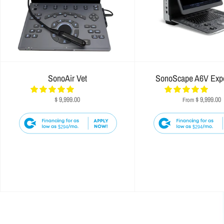
SonoAir Vet
SonoScape A6V Exp
$ 9,999.00
$ 9,999.00
From
$294
$294