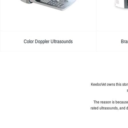
Color Doppler Ultrasounds
Bra
KeeboVet owns this stor
The reason is because 
rated ultrasounds, and d