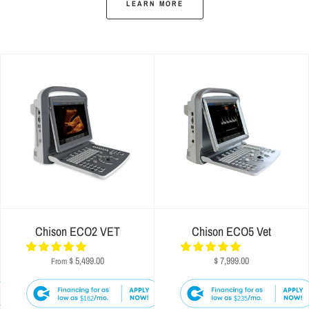
LEARN MORE
Chison ECO2 VET
Chison ECO5 Vet
$ 5,499.00
$ 7,999.00
From
$162
$235