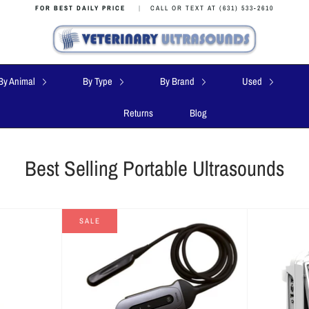
FOR BEST DAILY PRICE
|
CALL OR TEXT AT (631) 533-2610
By Animal
By Type
By Brand
Used
Returns
Blog
Best Selling Portable Ultrasounds
SALE