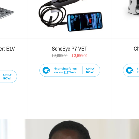
ert-E1V
SonoEye P7 VET
Ch
$ 5,999.00
$ 3,999.00
$117