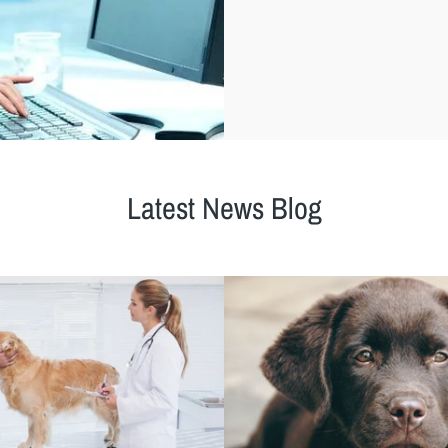
Latest News Blog