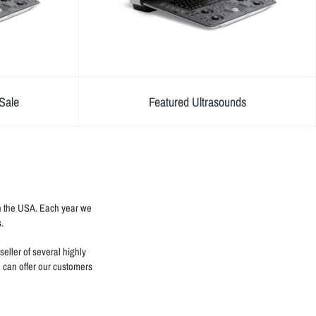
Sale
Featured Ultrasounds
in the USA. Each year we
.
eller of several highly
e can offer our customers