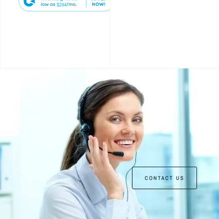
$294
CONTACT US