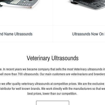
nd Name Ultrasounds
Ultrasounds Now On 
Veterinary Ultrasounds
e. In recent years we became company that sells the most Veterinary ultrasounds 
sell more than 700 ultrasounds. Our main customers are veterinarians and breeders
we offer quality veterinary ultrasounds at competitive prices. We are the exclusive s
istributor for well known brands. We work directly with the manufacturers so that w
best prices, lower than our competition.