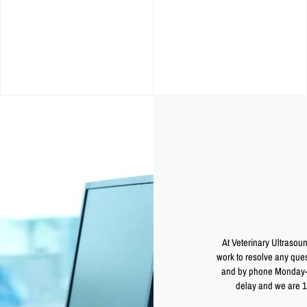
At Veterinary Ultrasoun
work to resolve any ques
and by phone Monday-Fr
delay and we are 1