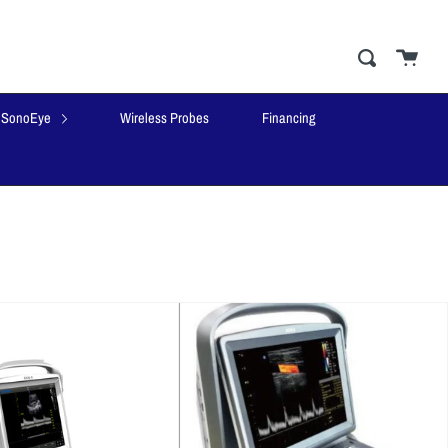
Cart
close
Search
SonoEye
Wireless Probes
Financing