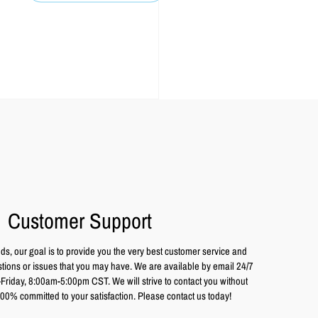
Customer Support
ds, our goal is to provide you the very best customer service and
tions or issues that you may have. We are available by email 24/7
iday, 8:00am-5:00pm CST. We will strive to contact you without
00% committed to your satisfaction. Please contact us today!