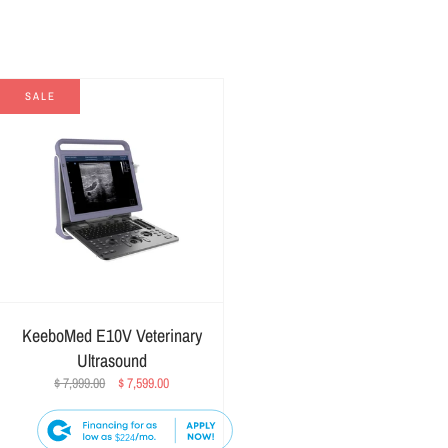
SALE
KeeboMed E10V Veterinary
Ultrasound
$ 7,999.00
$ 7,599.00
$224