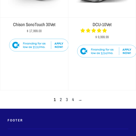
Chison SonoTouch 30Vet
DCU-10Vet
$ 17,999.00
$ 9,999.99
$530
$294
1
2
3
4
→
FOOTER