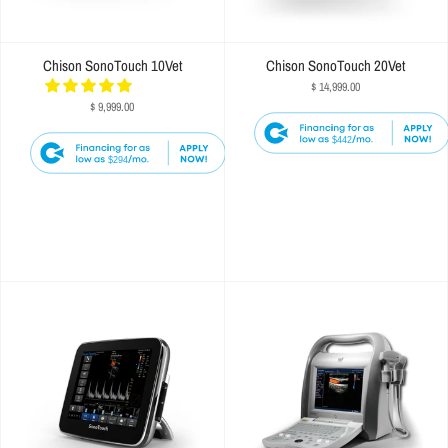
Chison SonoTouch 10Vet
Chison SonoTouch 20Vet
$ 14,999.00
$ 9,999.00
$442
$294