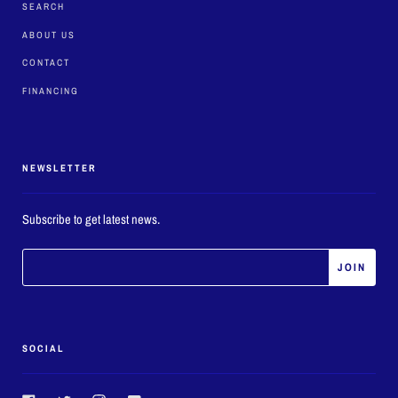
SEARCH
ABOUT US
CONTACT
FINANCING
NEWSLETTER
Subscribe to get latest news.
SOCIAL