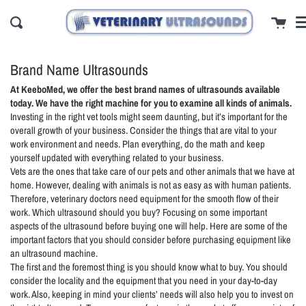
Skip
cl
Cart
to
Search
content
Brand Name Ultrasounds
At KeeboMed, we offer the best brand names of ultrasounds available
today. We have the right machine for you to examine all kinds of animals.
Investing in the right vet tools might seem daunting, but it’s important for the
overall growth of your business. Consider the things that are vital to your
work environment and needs. Plan everything, do the math and keep
yourself updated with everything related to your business.
Vets are the ones that take care of our pets and other animals that we have at
home. However, dealing with animals is not as easy as with human patients.
Therefore, veterinary doctors need equipment for the smooth flow of their
work. Which ultrasound should you buy? Focusing on some important
aspects of the ultrasound before buying one will help. Here are some of the
important factors that you should consider before purchasing equipment like
an ultrasound machine.
The first and the foremost thing is you should know what to buy. You should
consider the locality and the equipment that you need in your day-to-day
work. Also, keeping in mind your clients’ needs will also help you to invest on