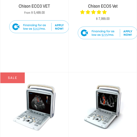
Chison ECO3 VET
Chison ECO5 Vet
$ 5,499.00
From
$ 7,999.00
$162
$235
SALE