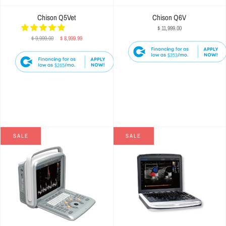
Chison Q5Vet
Chison Q6V
$ 11,999.00
$ 9,999.00
$ 8,999.99
$353
$265
SALE
SALE