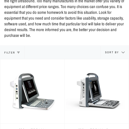
the right ultrasound. Too many manufactures in the market offer you variety of
equipment at different price ranges. Too many choices can confuse you. It is
essential that you do some homework to avoid this situation. Look for
equipment that you need and consider factors like usability, storage capacity,
software used, and how much time that particular tool will take to deliver your
desired results. The more informed you are, the better your decision and
purchase will be.
Sort
SORT BY
FILTER
by