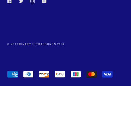
Facebook
Twitter
Instagram
YouTube
© VETERINARY ULTRASOUNDS 2026