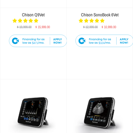
Chison Q9Vet
Chison SonoBook 6Vet
$ 19,999.00
$ 15,999.00
$ 12,999.00
$ 10,999.00
$471
$324