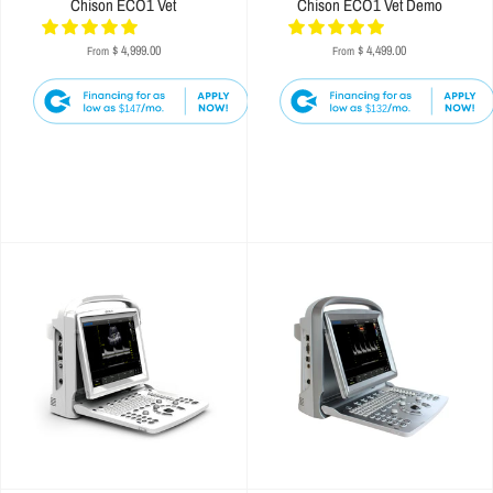
Chison ECO1 Vet
Chison ECO1 Vet Demo
$ 4,999.00
$ 4,499.00
From
From
$147
$132