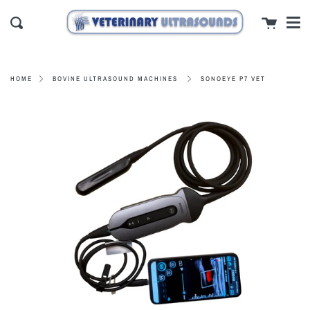
Men
Skip
close
Cart
to
Search
content
SONOEYE P7 VET
HOME
BOVINE ULTRASOUND MACHINES