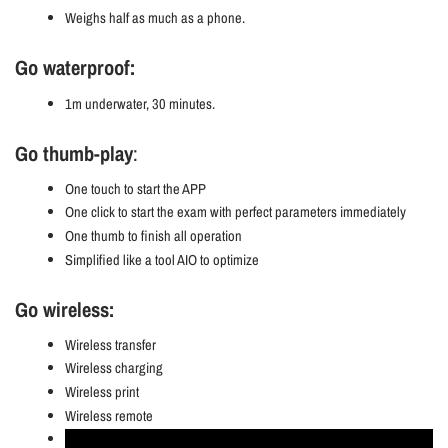
Weighs half as much as a phone.
Go waterproof:
1m underwater, 30 minutes.
Go thumb-play
:
One touch to start the APP
One click to start the exam with perfect parameters immediately
One thumb to finish all operation
Simplified like a tool AIO to optimize
Go wireless:
Wireless transfer
Wireless charging
Wireless print
Wireless remote