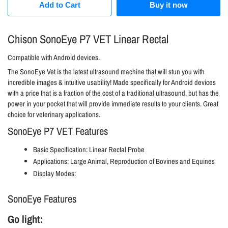
Add to Cart
Buy it now
Chison SonoEye P7 VET Linear Rectal
Compatible with Android devices.
The
SonoEye
Vet is the latest ultrasound machine that will stun you with
incredible images & intuitive usability! Made specifically for Android devices
with a price that is a fraction of the cost of a traditional ultrasound, but has the
power in your pocket that will provide immediate results to your clients. Great
choice for veterinary applications.
SonoEye P7 VET Features
Basic Specification: Linear Rectal Probe
Applications: Large Animal, Reproduction of Bovines and Equines
Display Modes:
SonoEye Features
Go light: