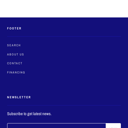
FOOTER
SEARCH
ABOUT US
CONTACT
FINANCING
NEWSLETTER
Subscribe to get latest news.