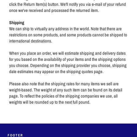
click the Return Item(s) button. We'll notify you via e-mail of your refund
once we've received and processed the returned item.
Shipping
We can ship to virtually any address in the world. Note that there are
restrictions on some products, and some products cannot be shipped to
international destinations.
When you place an order, we will estimate shipping and delivery dates
for you based on the availability of your items and the shipping options
you choose. Depending on the shipping provider you choose, shipping
date estimates may appear on the shipping quotes page.
Please also note that the shipping rates for many items we sell are
weight-based. The weight of any such item can be found on its detail
page. To reflect the policies of the shipping companies we use, all
weights will be rounded up to the next full pound.
FOOTER