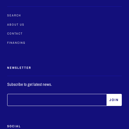
SEARCH
ABOUT US
CONTACT
FINANCING
NEWSLETTER
Subscribe to get latest news.
SOCIAL