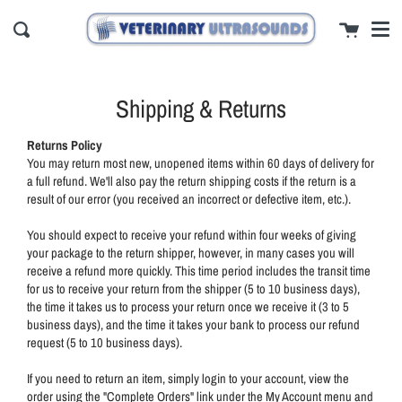
Men
Skip
close
Cart
to
Search
content
Shipping & Returns
Returns Policy
You may return most new, unopened items within 60 days of delivery for
a full refund. We'll also pay the return shipping costs if the return is a
result of our error (you received an incorrect or defective item, etc.).
You should expect to receive your refund within four weeks of giving
your package to the return shipper, however, in many cases you will
receive a refund more quickly. This time period includes the transit time
for us to receive your return from the shipper (5 to 10 business days),
the time it takes us to process your return once we receive it (3 to 5
business days), and the time it takes your bank to process our refund
request (5 to 10 business days).
If you need to return an item, simply login to your account, view the
order using the "Complete Orders" link under the My Account menu and