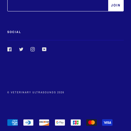
SOCIAL
Facebook
Twitter
Instagram
YouTube
© VETERINARY ULTRASOUNDS 2026