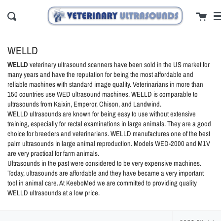
Skip
cl
Cart
to
Search
content
WELLD
WELLD
veterinary ultrasound scanners have been sold in the US market for
many years and have the reputation for being the most affordable and
reliable machines with standard image quality. Veterinarians in more than
150 countries use WED ultrasound machines. WELLD is comparable to
ultrasounds from Kaixin, Emperor, Chison, and Landwind.
WELLD ultrasounds are known for being easy to use without extensive
training, especially for rectal examinations in large animals. They are a good
choice for breeders and veterinarians. WELLD manufactures one of the best
palm ultrasounds in large animal reproduction. Models WED-2000 and M1V
are very practical for farm animals.
Ultrasounds in the past were considered to be very expensive machines.
Today, ultrasounds are affordable and they have became a very important
tool in animal care. At KeeboMed we are committed to providing quality
WELLD ultrasounds at a low price.
Sort