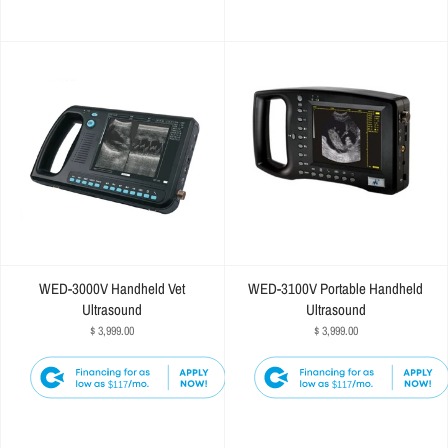
WED-3000V Handheld Vet
WED-3100V Portable Handheld
Ultrasound
Ultrasound
$ 3,999.00
$ 3,999.00
$117
$117