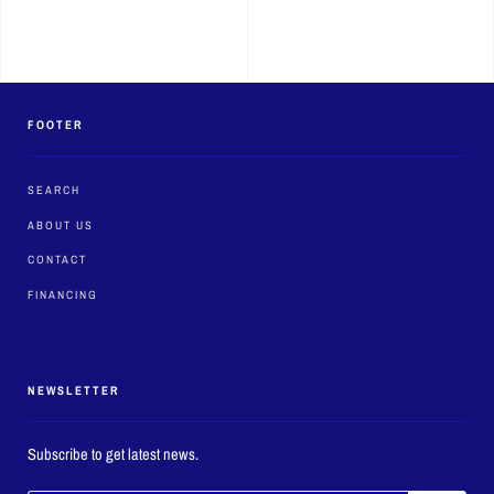
FOOTER
SEARCH
ABOUT US
CONTACT
FINANCING
NEWSLETTER
Subscribe to get latest news.