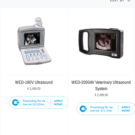
SORT BY
by
WED-180V Ultrasound
WED-2000AV Veterinary Ultrasound
System
$ 3,499.00
$ 2,499.00
$103
$73