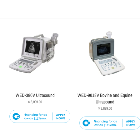
WED-380V Ultrasound
WED-9618V Bovine and Equine
Ultrasound
$ 3,999.00
$ 3,899.00
$117
$115