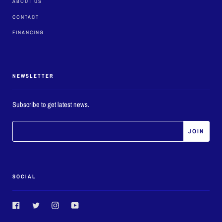
ABOUT US
CONTACT
FINANCING
NEWSLETTER
Subscribe to get latest news.
SOCIAL
Facebook
Twitter
Instagram
YouTube