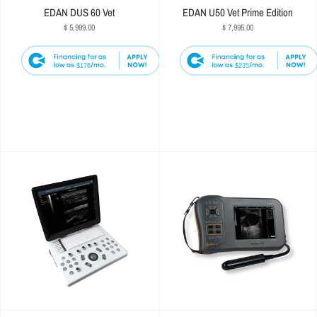
EDAN DUS 60 Vet
EDAN U50 Vet Prime Edition
$ 5,999.00
$ 7,995.00
$176
$235