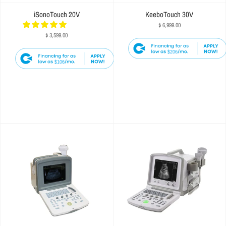
iSonoTouch 20V
KeeboTouch 30V
$ 6,999.00
$ 3,599.00
$206
$106