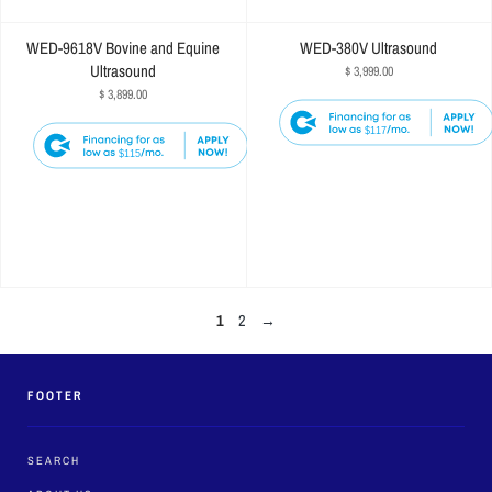
WED-9618V Bovine and Equine
WED-380V Ultrasound
Ultrasound
$ 3,999.00
$ 3,899.00
$117
$115
1
2
→
FOOTER
SEARCH