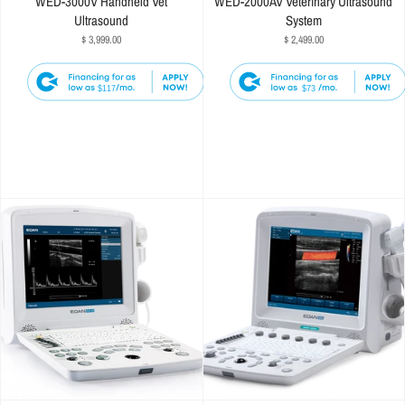
WED-3000V Handheld Vet
WED-2000AV Veterinary Ultrasound
Ultrasound
System
$ 3,999.00
$ 2,499.00
$117
$73