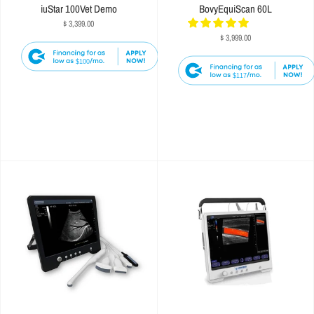
iuStar 100Vet Demo
BovyEquiScan 60L
$ 3,399.00
$ 3,999.00
$100
$117