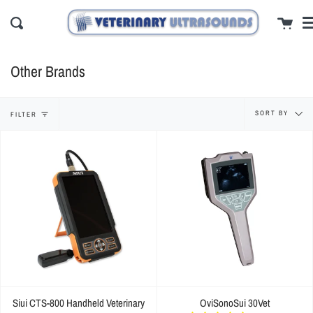
Skip
cl
Cart
to
Search
content
Other Brands
Sort
SORT BY
FILTER
by
Siui CTS-800 Handheld Veterinary
OviSonoSui 30Vet