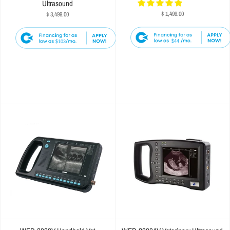
Ultrasound
$ 1,499.00
$ 3,499.00
$44
$103