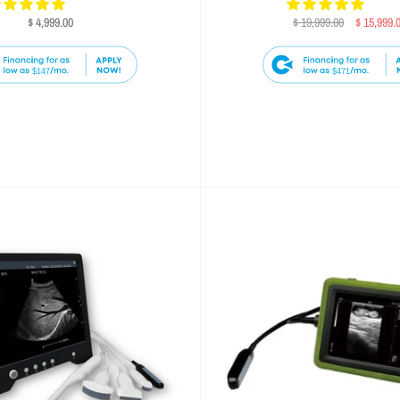
$ 4,999.00
$ 19,999.00
$ 15,999.
$147
$471