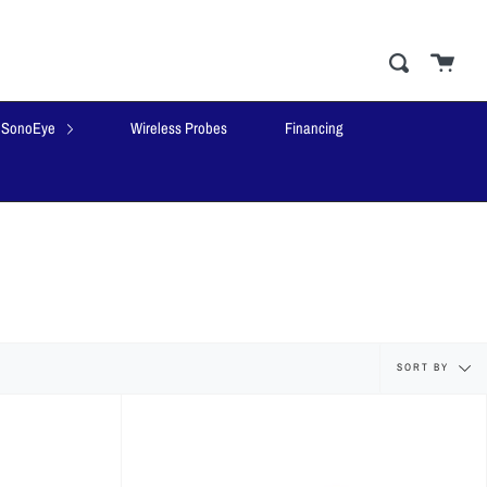
Cart
close
Search
SonoEye
Wireless Probes
Financing
Sort
SORT BY
by