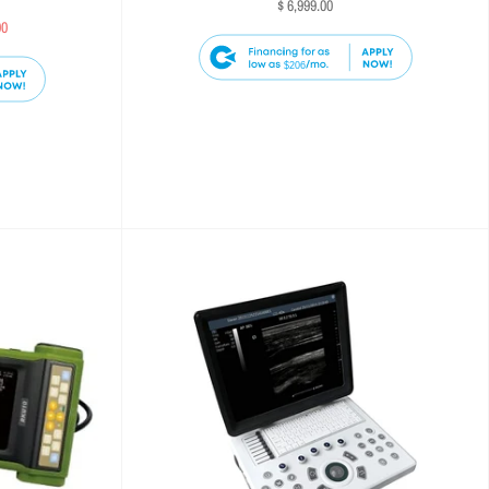
$ 6,999.00
00
$206