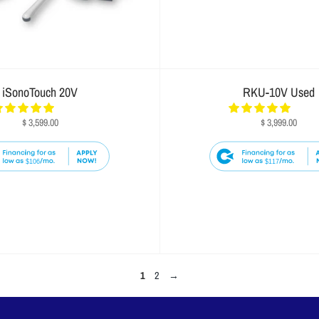
iSonoTouch 20V
RKU-10V Used
$ 3,599.00
$ 3,999.00
$106
$117
1
2
→