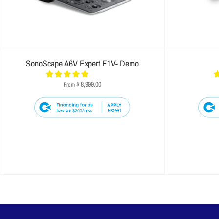
SonoScape A6V Expert E1V- Demo
$ 8,999.00
From
$265