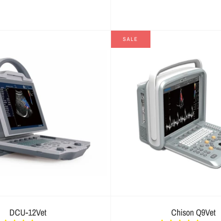
SALE
DCU-12Vet
Chison Q9Vet