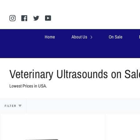
Skip
to
content
Instagram
Facebook
Twitter
YouTube
Home
About Us
On Sale
Veterinary Ultrasounds on Sal
Lowest Prices in USA.
FILTER