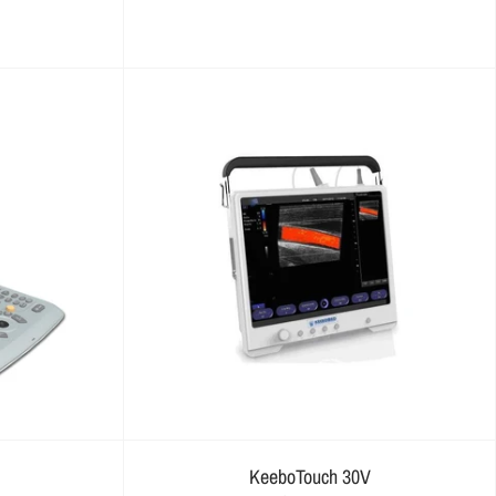
KeeboTouch 30V