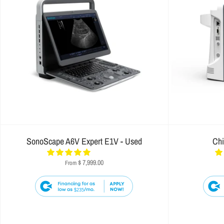
SonoScape A6V Expert E1V - Used
Ch
$ 7,999.00
From
$235