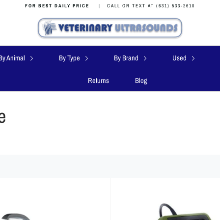
FOR BEST DAILY PRICE
|
CALL OR TEXT AT (631) 533-2610
By Animal
By Type
By Brand
Used
Returns
Blog
e