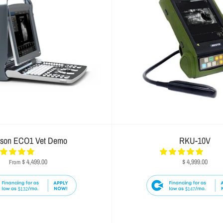
ison ECO1 Vet Demo
RKU-10V
$ 4,499.00
$ 4,999.00
From
$132
$147