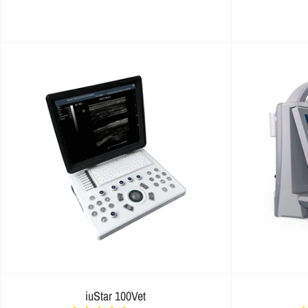
iuStar 100Vet