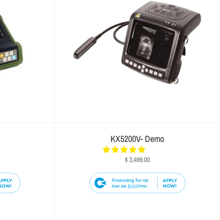
KX5200V- Demo
$ 3,499.00
$103