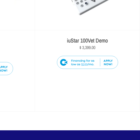
iuStar 100Vet Demo
$ 3,399.00
$100