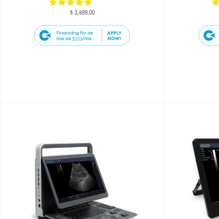
$ 3,499.00
$103