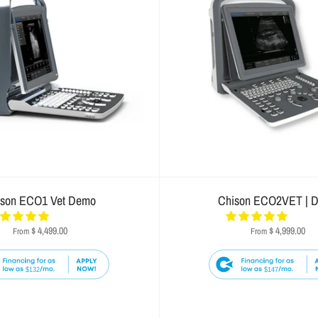
ison ECO1 Vet Demo
Chison ECO2VET | 
$ 4,499.00
$ 4,999.00
From
From
$132
$147