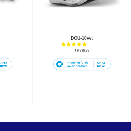
DCU-10Vet
$ 9,999.99
$294