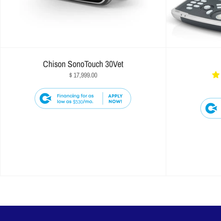
Chison SonoTouch 30Vet
$ 17,999.00
$530