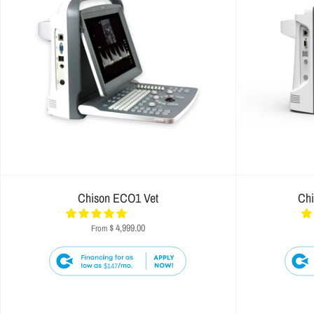
Chison ECO1 Vet
Ch
$ 4,999.00
From
$147