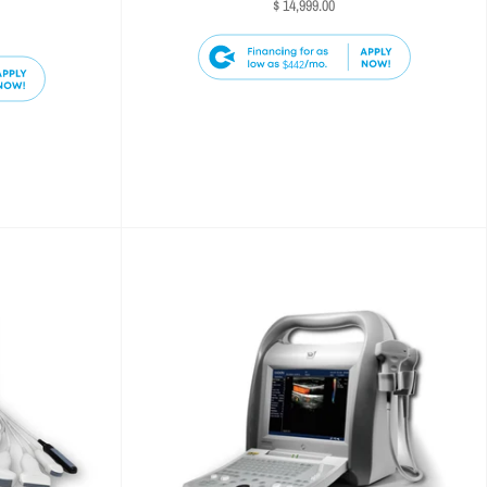
$ 14,999.00
$442