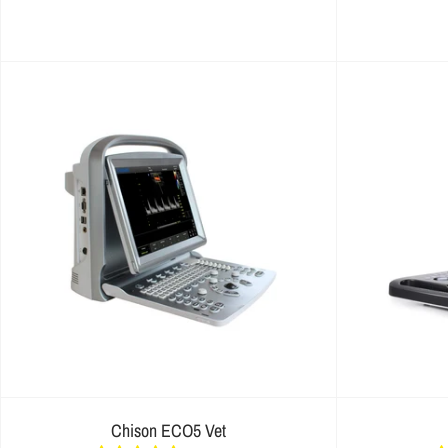
Chison ECO5 Vet