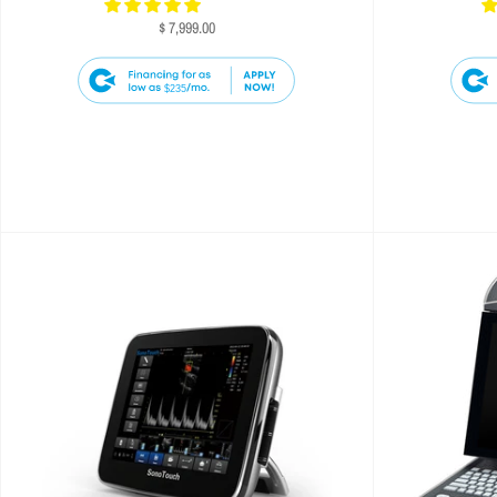
$ 7,999.00
$235