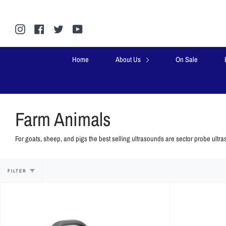
Skip
to
content
Instagram
Facebook
Twitter
YouTube
Home
About Us
On Sale
Farm Animals
For
goats, sheep, and pigs
the best selling ultrasounds are sector probe ultra
FILTER