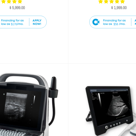
$ 5,999.00
$ 1,999.00
$176
$58