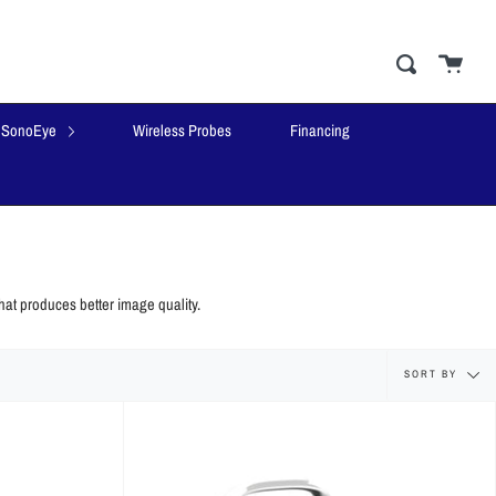
Cart
close
Search
SonoEye
Wireless Probes
Financing
hat produces better image quality.
Sort
SORT BY
by