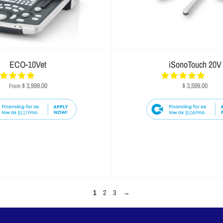
ECO-10Vet
iSonoTouch 20V
$ 3,999.00
$ 3,599.00
From
$117
$106
1
2
3
→