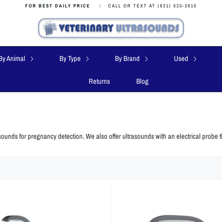
FOR BEST DAILY PRICE
|
CALL OR TEXT AT (631) 533-2610
By Animal
By Type
By Brand
Used
Returns
Blog
sounds for pregnancy detection. We also offer ultrasounds with an electrical probe t