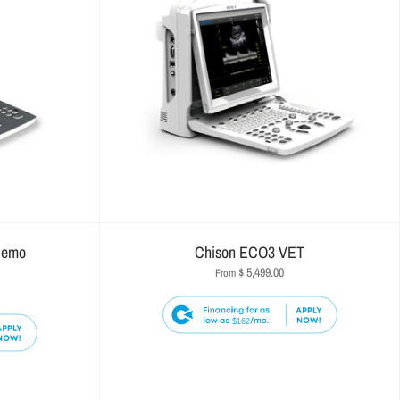
Demo
Chison ECO3 VET
$ 5,499.00
From
$162