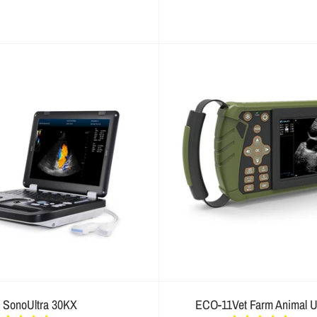
SonoUltra 30KX
ECO-11Vet Farm Animal U