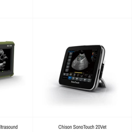
ltrasound
Chison SonoTouch 20Vet