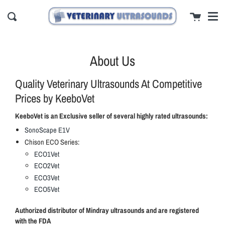
Men
Skip
close
Cart
to
Search
content
About Us
Quality Veterinary Ultrasounds At Competitive
Prices by KeeboVet
KeeboVet is an Exclusive seller of several highly rated ultrasounds:
SonoScape E1V
Chison ECO Series:
ECO1Vet
ECO2Vet
ECO3Vet
ECO5Vet
Authorized distributor of Mindray ultrasounds and are registered
with the FDA