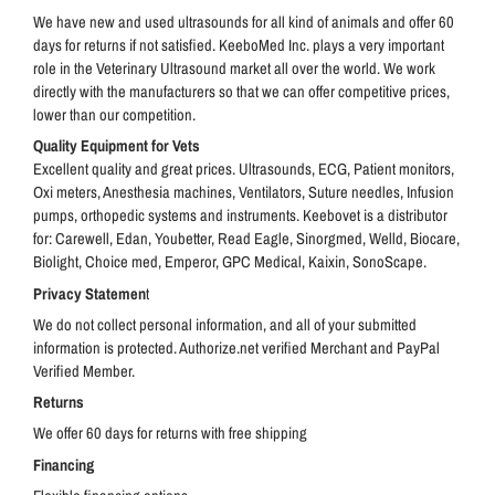
We have new and used ultrasounds for all kind of animals and offer 60
days for returns if not satisfied.
KeeboMed Inc. plays a very important
role in the Veterinary Ultrasound market all over the world. We w
ork
directly with the manufacturers so that we can offer competitive prices,
lower than our competition.
Quality Equipment for Vets
Excellent quality and great prices. Ultrasounds, ECG, Patient monitors,
Oxi meters, Anesthesia machines, Ventilators, Suture needles, Infusion
pumps, orthopedic systems and instruments. Keebovet is a distributor
for: Carewell, Edan, Youbetter, Read Eagle, Sinorgmed, Welld, Biocare,
Biolight, Choice med, Emperor, GPC Medical, Kaixin, SonoScape.
Privacy Statemen
t
We do not collect personal information, and all of your submitted
information is protected. Authorize.net verified Merchant and PayPal
Verified Member.
Returns
We offer 60 days for returns with free shipping
Financing