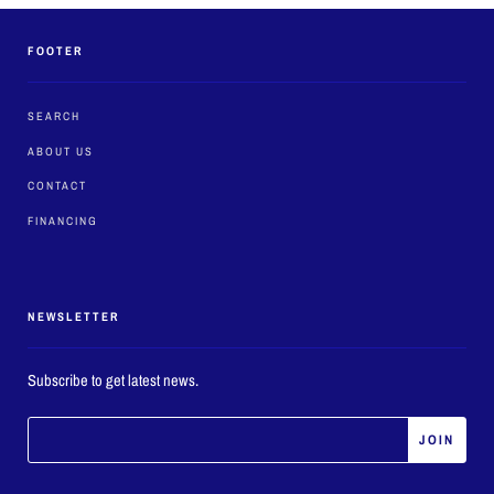
FOOTER
SEARCH
ABOUT US
CONTACT
FINANCING
NEWSLETTER
Subscribe to get latest news.