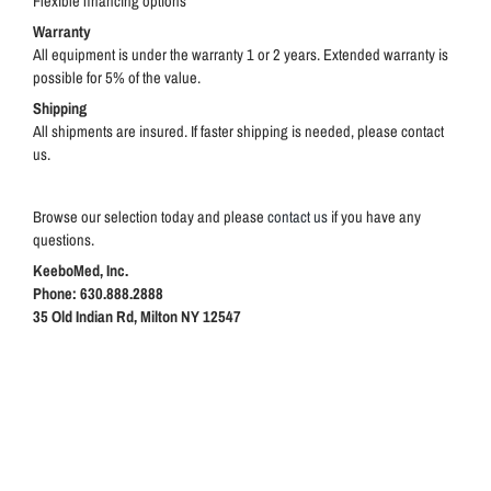
Flexible financing options
Warranty
All equipment is under the warranty 1 or 2 years. Extended warranty is
possible for 5% of the value.
Shipping
All shipments are insured. If faster shipping is needed, please contact
us.
Browse our selection today and please
contact us
if you have any
questions.
KeeboMed, Inc.
Phone: 630.888.2888
35 Old Indian Rd, Milton NY 12547