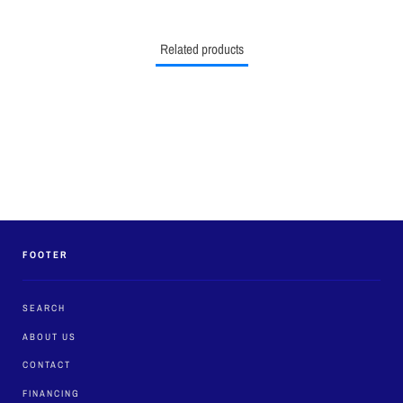
Related products
FOOTER
SEARCH
ABOUT US
CONTACT
FINANCING