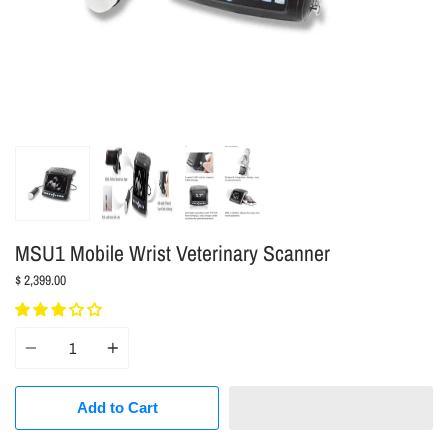
MSU1 Mobile Wrist Veterinary Scanner
$ 2,399.00
Quantity
Add to Cart