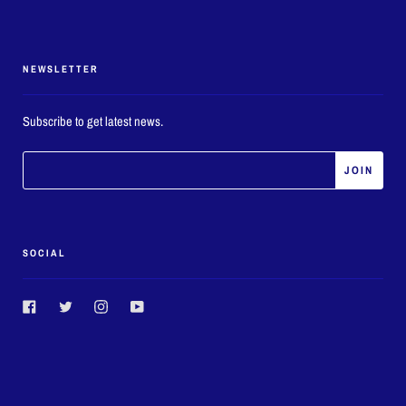
NEWSLETTER
Subscribe to get latest news.
SOCIAL
Facebook
Twitter
Instagram
YouTube