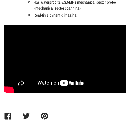
Has waterproof 2.5/3.5MHz mechanical sector probe
(mechanical sector scanning)
Real-time dynamic imaging
SHARE
TWEET
PIN
ON
ON
ON
FACEBOOK
TWITTER
PINTEREST