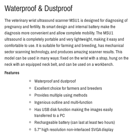
Waterproof & Dustproof
The veterinary wrist ultrasound scanner MSU1 is designed for diagnosing of
pregnancy and fertility. Its smart design and internal battery make the
diagnosis more convenient and allow complete mobility. The MSU1
ultrasound is completely portable and very lightweight, making it easy and
comfortable to use. It is suitable for farming and breeding, has mechanical
sector scanning technology, and produces amazing scanner results. This
model can be used in many ways: fixed on the wrist with a strap, hung on the
neck with an equipped neck belt, and can be used on a workbench.
Features
Waterproof and dustproof
Excellent choice for farmers and breeders
Provides multiple using methods
Ingenious outline and multi-function
Has USB disk function making the images easily
transferred to a PC
Rechargeable battery (can last at least two hours)
5.7" high resolution non-interlaced SVGA display