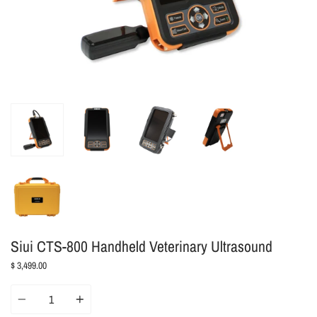
Siui CTS-800 Handheld Veterinary Ultrasound
$ 3,499.00
Quantity