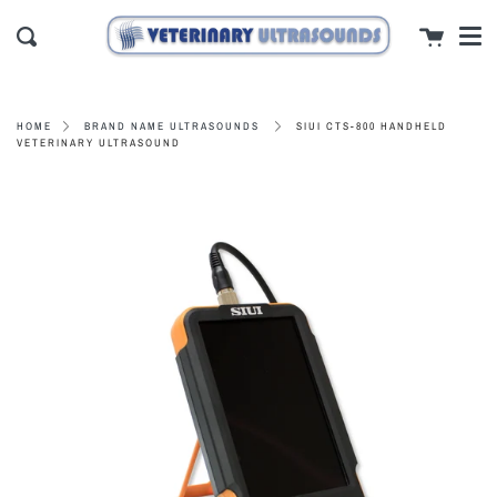
Men
Skip
close
Cart
to
Search
content
SIUI CTS-800 HANDHELD
HOME
BRAND NAME ULTRASOUNDS
VETERINARY ULTRASOUND