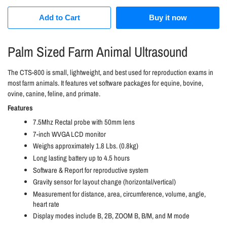
Add to Cart
Buy it now
Palm Sized Farm Animal Ultrasound
The CTS-800 is small, lightweight, and best used for reproduction exams in
most farm animals. It features vet software packages for equine, bovine,
ovine, canine, feline, and primate.
Features
7.5Mhz Rectal probe with 50mm lens
7-inch WVGA LCD monitor
Weighs approximately 1.8 Lbs. (0.8kg)
Long lasting battery up to 4.5 hours
Software & Report for reproductive system
Gravity sensor for layout change (horizontal/vertical)
Measurement for distance, area, circumference, volume, angle,
heart rate
Display modes include B, 2B, ZOOM B, B/M, and M mode