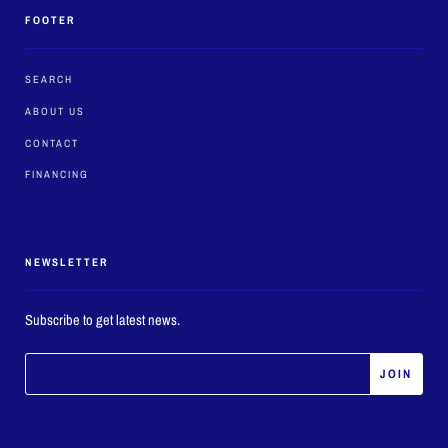
FOOTER
SEARCH
ABOUT US
CONTACT
FINANCING
NEWSLETTER
Subscribe to get latest news.