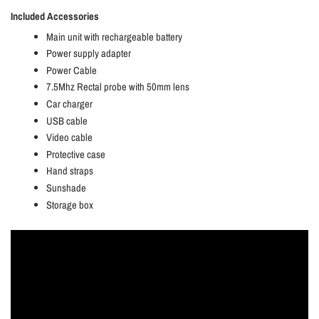
Included Accessories
Main unit with rechargeable battery
Power supply adapter
Power Cable
7.5Mhz Rectal probe with 50mm lens
Car charger
USB cable
Video cable
Protective case
Hand straps
Sunshade
Storage box