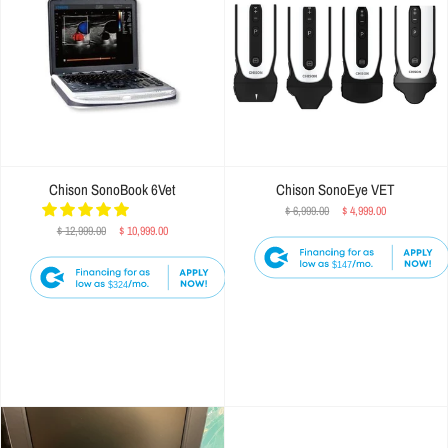
Chison SonoBook 6Vet
Chison SonoEye VET
$ 6,999.00
$ 4,999.00
$ 12,999.00
$ 10,999.00
$147
$324