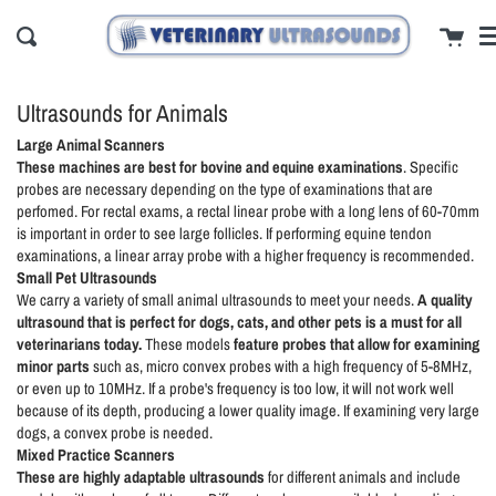
Skip
cl
Cart
to
Search
content
Ultrasounds for Animals
Large Animal Scanners
These machines are
best for bovine and equine examinations
. Specific
probes are necessary depending on the type of examinations that are
perfomed. For rectal exams, a rectal linear probe with a long lens of 60-70mm
is important in order to see large follicles. If performing equine tendon
examinations, a linear array probe with a higher frequency is recommended.
Small Pet Ultrasounds
We carry a variety of small animal ultrasounds to meet your needs.
A
quality
ultrasound that is perfect for dogs, cats, and other pets is a must for all
veterinarians today.
These models
feature probes that allow for examining
minor parts
such as, micro convex probes with a high frequency of 5-8MHz,
or even up to 10MHz. If a probe's frequency is too low, it will not work well
because of its depth, producing a lower quality image. If examining very large
dogs, a convex probe is needed.
Mixed Practice Scanners
These are highly adaptable ultrasounds
for different animals and include