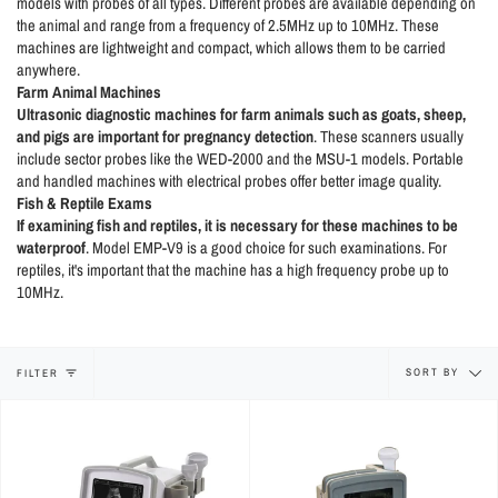
models with probes of all types. Different probes are available depending on
the animal and range from a frequency of 2.5MHz up to 10MHz. These
machines are lightweight and compact, which allows them to be carried
anywhere.
Farm Animal Machines
Ultrasonic diagnostic machines for farm animals such as goats, sheep,
and pigs are important for pregnancy detection
. These scanners usually
include sector probes like the WED-2000 and the MSU-1 models. Portable
and handled machines with electrical probes offer better image quality.
Fish & Reptile Exams
If examining fish and reptiles,
it is necessary for these machines to be
waterproof
. Model EMP-V9 is a good choice for such examinations. For
reptiles, it's important that the machine has a high frequency probe up to
10MHz.
Sort
SORT BY
FILTER
by