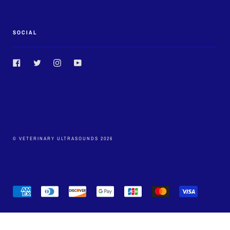
SOCIAL
Facebook
Twitter
Instagram
YouTube
© VETERINARY ULTRASOUNDS 2026