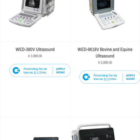
WED-380V Ultrasound
WED-9618V Bovine and Equine
Ultrasound
$ 3,999.00
$ 3,899.00
$117
$115