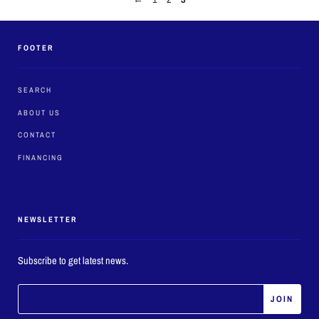
FOOTER
SEARCH
ABOUT US
CONTACT
FINANCING
NEWSLETTER
Subscribe to get latest news.