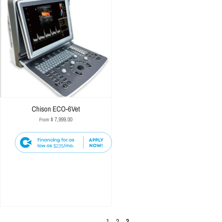
Chison ECO-6Vet
$ 7,999.00
From
$235
←
1
2
3