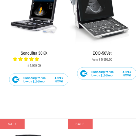
SonoUltra 30KX
ECO-50Vet
$ 5,999.00
From
$ 5,999.00
$176
$176
SALE
SALE