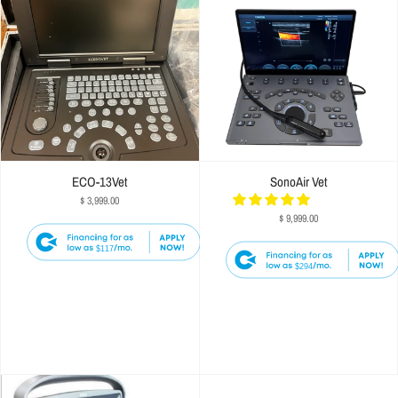
ECO-13Vet
SonoAir Vet
$ 3,999.00
$ 9,999.00
$117
$294