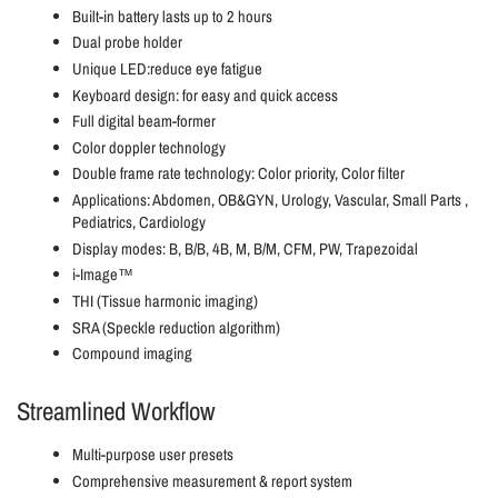
Built-in battery lasts up to 2 hours
Dual probe holder
Unique LED:reduce eye fatigue
Keyboard design: for easy and quick access
Full digital beam-former
Color doppler technology
Double frame rate technology: Color priority, Color filter
Applications: Abdomen, OB&GYN, Urology, Vascular, Small Parts ,
Pediatrics, Cardiology
Display modes: B, B/B, 4B, M, B/M, CFM, PW, Trapezoidal
i-Image™
THI (Tissue harmonic imaging)
SRA (Speckle reduction algorithm)
Compound imaging
Streamlined Workflow
Multi-purpose user presets
Comprehensive measurement & report system