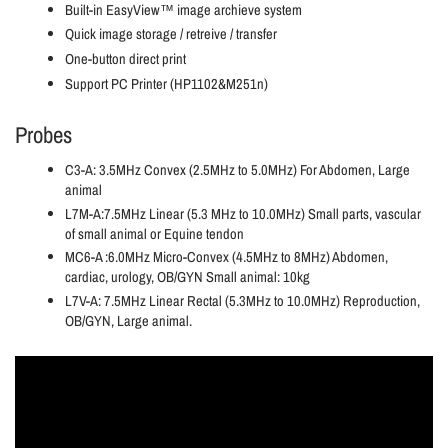
Built-in EasyView™ image archieve system
Quick image storage / retreive / transfer
One-button direct print
Support PC Printer (HP1102&M251n)
Probes
C3-A: 3.5MHz Convex (2.5MHz to 5.0MHz) For Abdomen, Large
animal
L7M-A:7.5MHz Linear (5.3 MHz to 10.0MHz) Small parts, vascular
of small animal or Equine tendon
MC6-A :6.0MHz Micro-Convex (4.5MHz to 8MHz) Abdomen,
cardiac, urology, OB/GYN Small animal: 10kg
L7V-A: 7.5MHz Linear Rectal (5.3MHz to 10.0MHz) Reproduction,
OB/GYN, Large animal.