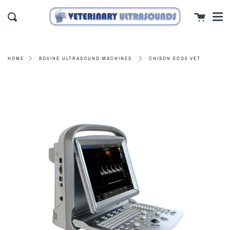
Men
Skip
close
Cart
to
Search
content
CHISON ECO5 VET
HOME
BOVINE ULTRASOUND MACHINES