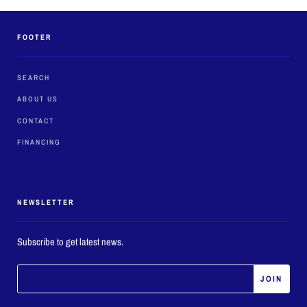
FOOTER
SEARCH
ABOUT US
CONTACT
FINANCING
NEWSLETTER
Subscribe to get latest news.