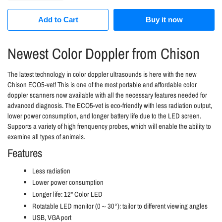
Add to Cart
Buy it now
Newest Color Doppler from Chison
The latest technology in color doppler ultrasounds is here with the new
Chison ECO5-vet! This is one of the most portable and affordable color
doppler scanners now available with all the necessary features needed for
advanced diagnosis. The ECO5-vet is eco-friendly with less radiation output,
lower power consumption, and longer battery life due to the LED screen.
Supports a variety of high frenquency probes, which will enable the ability to
examine all types of animals.
Features
Less radiation
Lower power consumption
Longer life: 12" Color LED
Rotatable LED monitor (0～30°): tailor to different viewing angles
USB, VGA port