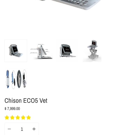
Chison ECO5 Vet
$ 7,999.00
Quantity