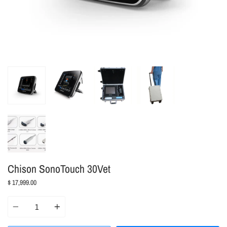
Chison SonoTouch 30Vet
$ 17,999.00
Quantity