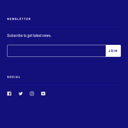
NEWSLETTER
Subscribe to get latest news.
SOCIAL
Facebook
Twitter
Instagram
YouTube