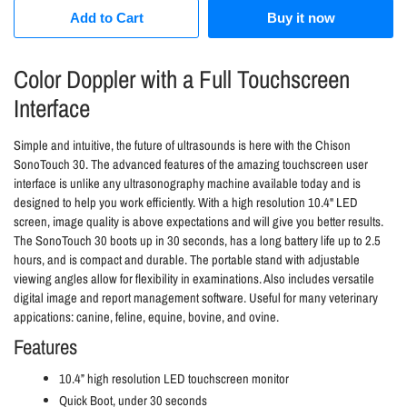
Add to Cart
Buy it now
Color Doppler with a Full Touchscreen
Interface
Simple and intuitive, the future of ultrasounds is here with the Chison
SonoTouch 30. The advanced features of the amazing touchscreen user
interface is unlike any ultrasonography machine available today and is
designed to help you work efficiently. With a high resolution 10.4" LED
screen, image quality is above expectations and will give you better results.
The SonoTouch 30 b
oots up in 30 seconds, has a l
ong battery life up to 2.5
hours, and is c
ompact and durable. The p
ortable stand with adjustable
viewing angles allow for flexibility in examinations. Also includes v
ersatile
digital image and report management software. Useful for many veterinary
appications: canine, feline, equine, bovine, and ovine.
Features
10.4” high resolution LED touchscreen monitor
Quick Boot, under 30 seconds