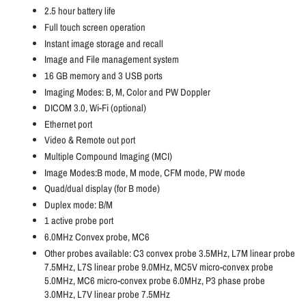
2.5 hour battery life
Full touch screen operation
Instant image storage and recall
Image and File management system
16 GB memory and 3 USB ports
Imaging Modes: B, M, Color and PW Doppler
DICOM 3.0, Wi-Fi (optional)
Ethernet port
Video & Remote out port
Multiple Compound Imaging (MCI)
Image Modes:B mode, M mode, CFM mode, PW mode
Quad/dual display (for B mode)
Duplex mode: B/M
1 active probe port
6.0MHz Convex probe, MC6
Other probes available: C3 convex probe 3.5MHz, L7M linear probe
7.5MHz, L7S linear probe 9.0MHz, MC5V micro-convex probe
5.0MHz, MC6 micro-convex probe 6.0MHz, P3 phase probe
3.0MHz, L7V linear probe 7.5MHz