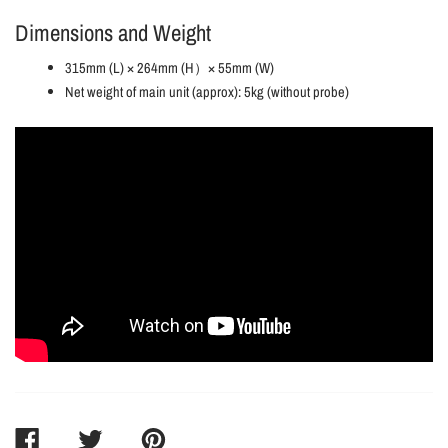
Dimensions and Weight
315mm (L) × 264mm (H）× 55mm (W)
Net weight of main unit (approx): 5kg (without probe)
SHARE
TWEET
PIN