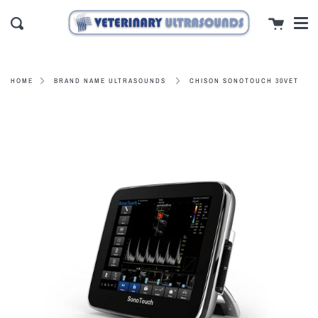
Men
Skip
close
Cart
to
Search
content
CHISON SONOTOUCH 30VET
HOME
BRAND NAME ULTRASOUNDS