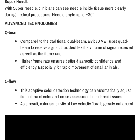
Super Needle
With Super Needle, clinicians can see needle inside tissue more clearly
during medical procedures. Needle angle up to ±30°
ADVANCED TECHNOLOGIES
Q-beam
Compared to the traditional dual-beam, EBit 50 VET uses quad-
beam to receive signal, thus doubles the volume of signal received
as well as the frame rate.
Higher frame rate ensures better diagnostic confidence and
efficiency. Especially for rapid movement of small animals.
Q-flow
This adaptive color detection technology can automatically adjust
the criteria of color and noise assessment in different tissues.
As a result, color sensitivity of low-velocity flow is greatly enhanced.