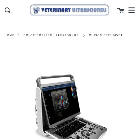
Men
Skip
close
Cart
to
Search
content
CHISON EBIT 30VET
HOME
COLOR DOPPLER ULTRASOUNDS