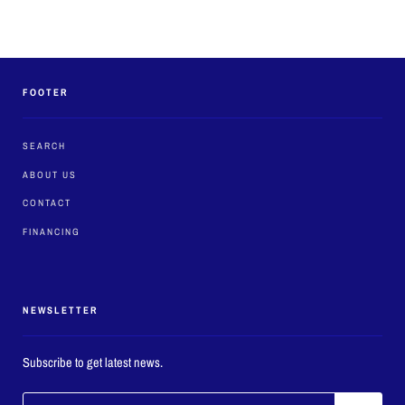
FOOTER
SEARCH
ABOUT US
CONTACT
FINANCING
NEWSLETTER
Subscribe to get latest news.