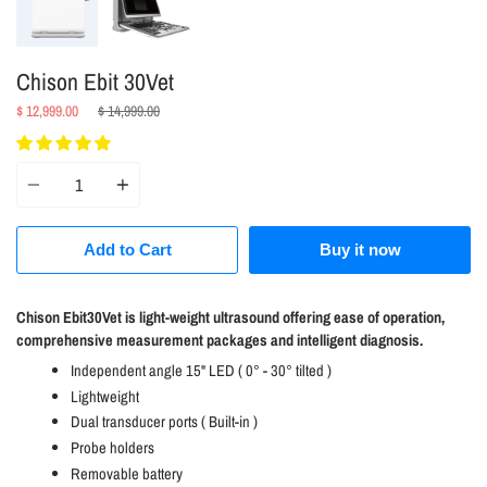
Chison Ebit 30Vet
Regular
$ 12,999.00
$ 14,999.00
price
Quantity
Add to Cart
Buy it now
Chison Ebit30Vet is light-weight ultrasound offering ease of operation,
comprehensive measurement packages and intelligent diagnosis.
Independent angle 15" LED ( 0° - 30° tilted )
Lightweight
Dual transducer ports ( Built-in )
Probe holders
Removable battery