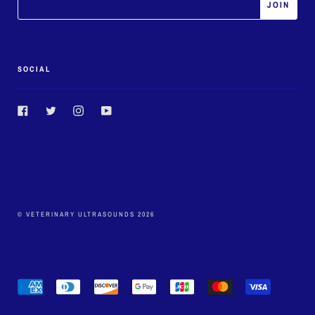
SOCIAL
Facebook
Twitter
Instagram
YouTube
© VETERINARY ULTRASOUNDS 2026