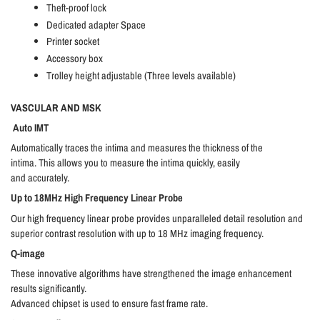
Theft-proof lock
Dedicated adapter Space
Printer socket
Accessory box
Trolley height adjustable (Three levels available)
VASCULAR AND MSK
Auto IMT
Automatically traces the intima and measures the thickness of the
intima. This allows you to measure the intima quickly, easily
and accurately.
Up to 18MHz High Frequency Linear Probe
Our high frequency linear probe provides unparalleled detail resolution and
superior contrast resolution with up to 18 MHz imaging frequency.
Q-image
These innovative algorithms have strengthened the image enhancement
results significantly.
Advanced chipset is used to ensure fast frame rate.