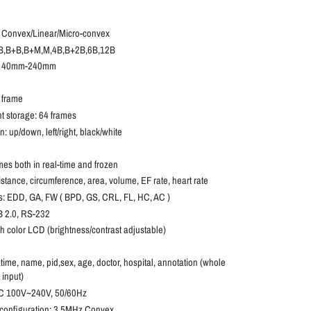
 Convex/Linear/Micro-convex
 B,B+B,B+M,M,4B,B+2B,6B,12B
h: 40mm-240mm
6
 frame
 storage: 64 frames
 up/down, left/right, black/white
mes both in real-time and frozen
tance, circumference, area, volume, EF rate, heart rate
 EDD, GA, FW ( BPD, GS, CRL, FL, HC, AC )
B 2.0, RS-232
ch color LCD (brightness/contrast adjustable)
me, name, pid,sex, age, doctor, hospital, annotation (whole
input)
AC 100V~240V, 50/60Hz
onfiguration:
3.5MHz Convex