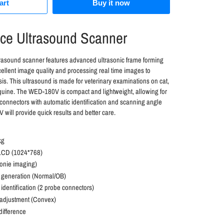
art
Buy it now
ice Ultrasound Scanner
rasound scanner features advanced ultrasonic frame forming
ellent image quality and processing real time images to
is. This ultrasound is made for veterinary examinations on cat,
quine. The WED-180V is compact and lightweight, allowing for
connectors with automatic identification and scanning angle
will provide quick results and better care.
kg
 LCD (1024*768)
onie imaging)
t generation (Normal/OB)
identification (2 probe connectors)
adjustment (Convex)
difference