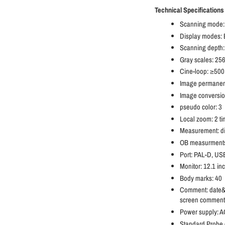
Technical Specifications
Scanning mode:
Display modes:
Scanning dept
Gray scales: 25
Cine-loop: ≥500
Image permanent
Image conversion:
pseudo color: 3
Local zoom: 2 ti
Measurement: dis
OB measurments:
Port: PAL-D, US
Monitor: 12.1 in
Body marks: 40
Comment: date&ti
screen comment 
Power supply: 
Standard Probe c