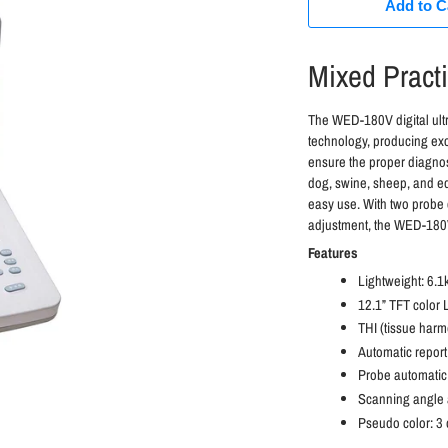
Add to C
Mixed Pract
The WED-180V digital ult
technology, producing exc
ensure the proper diagnos
dog, swine, sheep, and e
easy use. With two probe 
adjustment, the WED-180V 
Features
Lightweight: 6.1
12.1” TFT color
THI (tissue harm
Automatic repor
Probe automatic 
Scanning angle 
Pseudo color: 3 