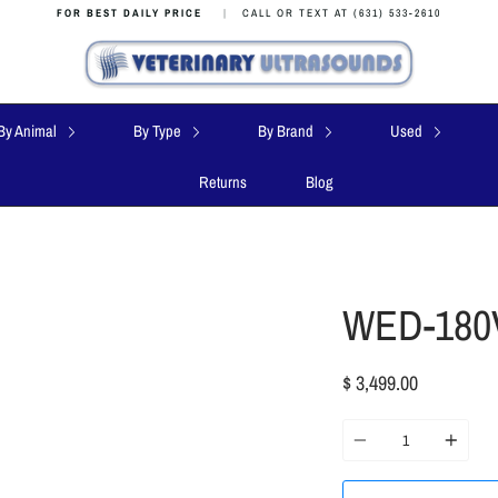
FOR BEST DAILY PRICE
|
CALL OR TEXT AT (631) 533-2610
By Animal
By Type
By Brand
Used
Returns
Blog
WED-180V
$ 3,499.00
Quantity