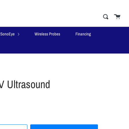
Cart
close
Search
SonoEye
Wireless Probes
Financing
 Ultrasound