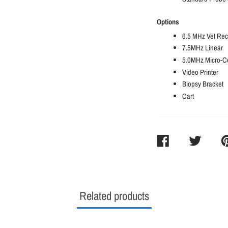
Options
6.5 MHz Vet Rec
7.5MHz Linear
5.0MHz Micro-C
Video Printer
Biopsy Bracket
Cart
SHARE
TWEET
PI
ON
ON
O
FACEBOOK
TWITTER
PI
Related products