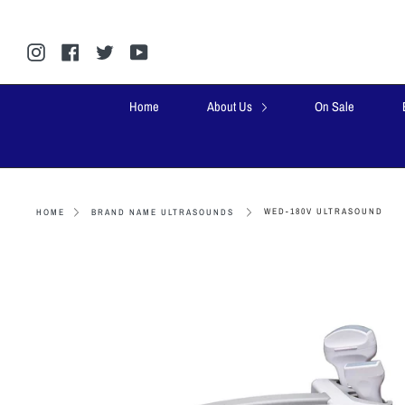
Skip
to
content
Instagram
Facebook
Twitter
YouTube
Home
About Us
On Sale
WED-180V ULTRASOUND
HOME
BRAND NAME ULTRASOUNDS