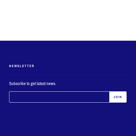
NEWSLETTER
Subscribe to get latest news.