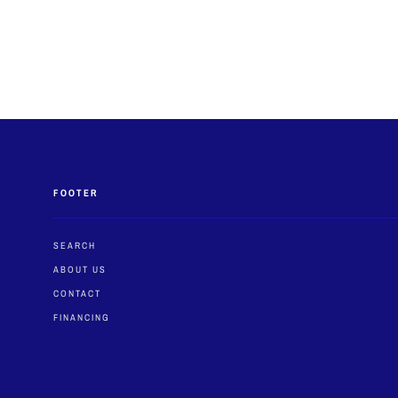
FOOTER
SEARCH
ABOUT US
CONTACT
FINANCING