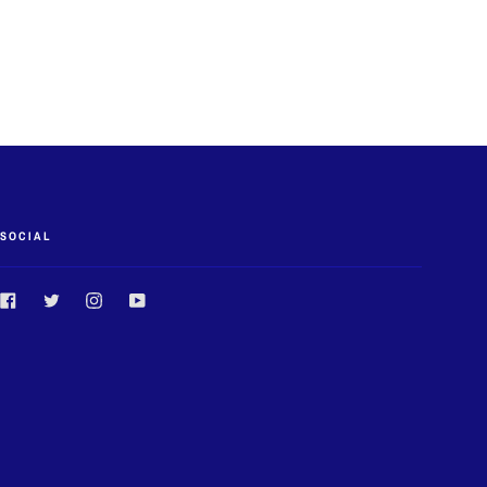
SOCIAL
Facebook
Twitter
Instagram
YouTube