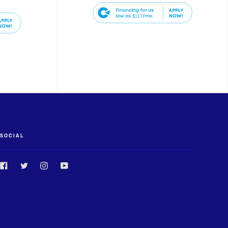
$117
SOCIAL
Facebook
Twitter
Instagram
YouTube