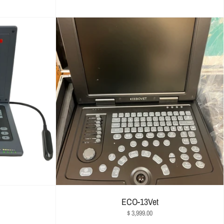
ECO-13Vet
$ 3,999.00