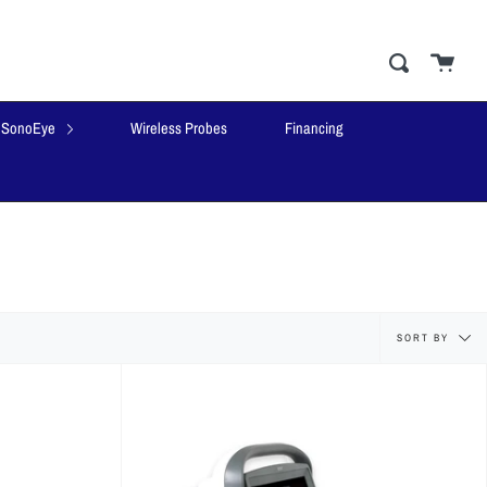
Cart
close
Search
SonoEye
Wireless Probes
Financing
Sort
SORT BY
by