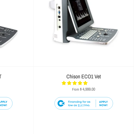
T
Chison ECO1 Vet
$ 4,999.00
From
$147