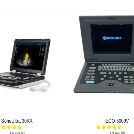
SonoUltra 30KX
ECO-5000V
$ 5,999.00
$ 3,999.00