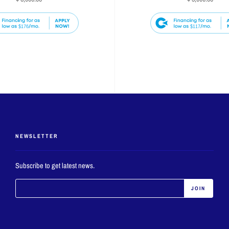
$176
$117
NEWSLETTER
Subscribe to get latest news.