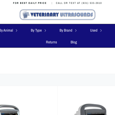
FOR BEST DAILY PRICE
|
CALL OR TEXT AT (631) 533-2610
By Animal
By Type
By Brand
Used
Returns
Blog