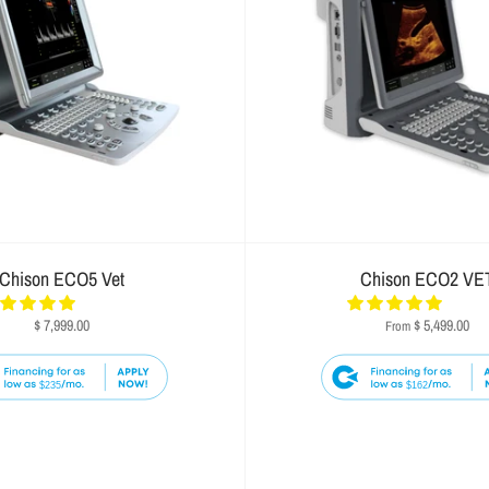
Chison ECO5 Vet
Chison ECO2 VE
$ 7,999.00
$ 5,499.00
From
$235
$162