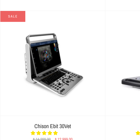
SALE
Chison Ebit 30Vet
$ 14,999.00
$ 12,999.00