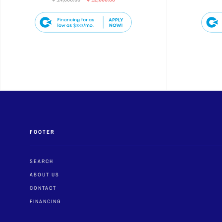
$383
FOOTER
SEARCH
ABOUT US
CONTACT
FINANCING