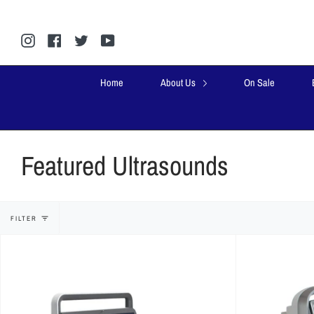
Skip
to
content
Instagram
Facebook
Twitter
YouTube
Home
About Us
On Sale
Featured Ultrasounds
FILTER