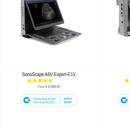
SonoScape A6V Expert-E1V
$ 9,999.00
From
$294