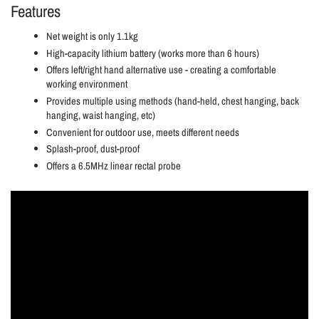
Features
Net weight is only 1.1kg
High-capacity lithium battery (works more than 6 hours)
Offers left/right hand alternative use - creating a comfortable
working environment
Provides multiple using methods (hand-held, chest hanging, back
hanging, waist hanging, etc)
Convenient for outdoor use, meets different needs
Splash-proof, dust-proof
Offers a 6.5MHz linear rectal probe