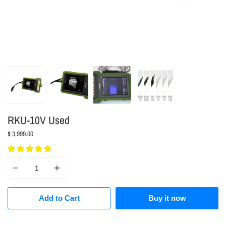
RKU-10V Used
$ 3,999.00
Quantity
Add to Cart
Buy it now