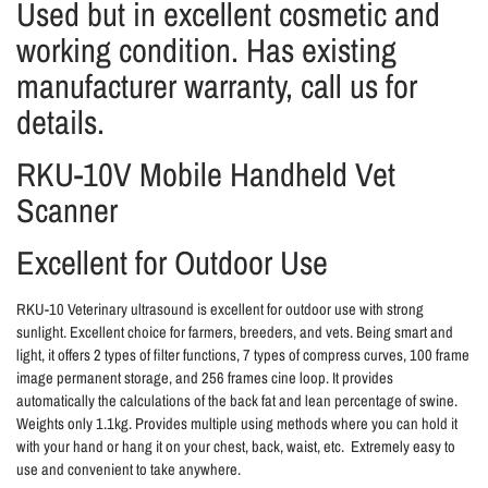
Used but in excellent cosmetic and
working condition. Has existing
manufacturer warranty, call us for
details.
RKU-10V Mobile Handheld Vet
Scanner
Excellent for Outdoor Use
RKU-10 Veterinary ultrasound is excellent for outdoor use with strong
sunlight. Excellent choice for farmers, breeders, and vets. Being smart and
light, it offers 2 types of filter functions, 7 types of compress curves, 100 frame
image permanent storage, and 256 frames cine loop. It provides
automatically the calculations of the back fat and lean percentage of swine.
Weights only 1.1kg. Provides multiple using methods where you can hold it
with your hand or hang it on your chest, back, waist, etc. Extremely easy to
use and convenient to take anywhere.