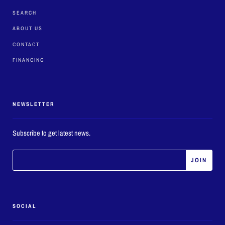
SEARCH
ABOUT US
CONTACT
FINANCING
NEWSLETTER
Subscribe to get latest news.
SOCIAL