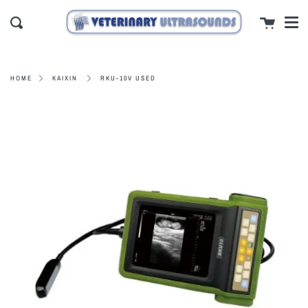
Men
Skip
close
Cart
to
Search
content
RKU-10V USED
HOME
KAIXIN