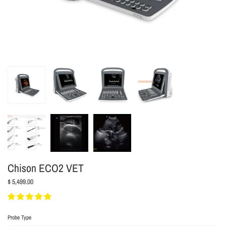
Chison ECO2 VET
$ 5,499.00
Probe Type