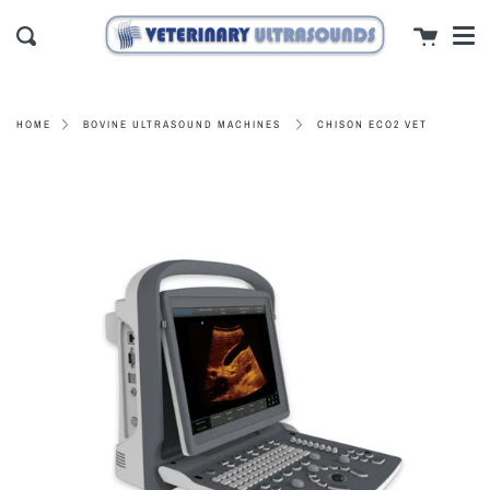
Men
Skip
close
Cart
to
Search
content
CHISON ECO2 VET
HOME
BOVINE ULTRASOUND MACHINES