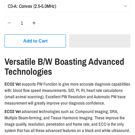
Quantity
Add to Cart
Versatile B/W Boasting Advanced
Technologies
ECO2 Vet
supports PW Function to give more accurate diagnosis capabilities
with: blood flow speed measurements, S/D, PI, RI, heart rate calculations
(small animal scanning). Excellent PW Resolution and Automatic PW trace
measurement will greatly improve your diagnosis confidence.
ECO2 Vet
advanced technologies such as: Compound Imaging, SRA,
Multiple Beam-forming, and Tissue Harmonic Imaging. These improve the
image quality, resolution, penetration and frame rate, and ECO is the only
system that has all these advanced features on a black and white ultrasound.