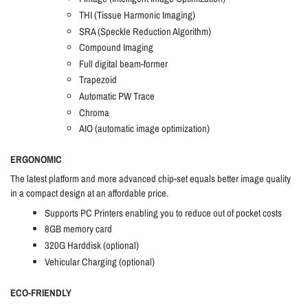
THI (Tissue Harmonic Imaging)
SRA (Speckle Reduction Algorithm)
Compound Imaging
Full digital beam-former
Trapezoid
Automatic PW Trace
Chroma
AIO (automatic image optimization)
ERGONOMIC
The latest platform and more advanced chip-set equals better image quality
in a compact design at an affordable price.
Supports PC Printers enabling you to reduce out of pocket costs
8GB memory card
320G Harddisk (optional)
Vehicular Charging (optional)
ECO-FRIENDLY