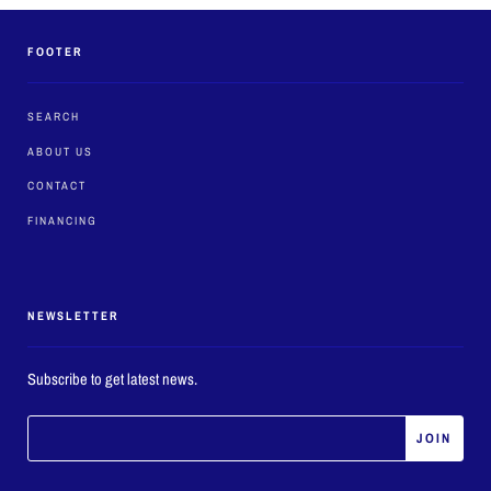
FOOTER
SEARCH
ABOUT US
CONTACT
FINANCING
NEWSLETTER
Subscribe to get latest news.