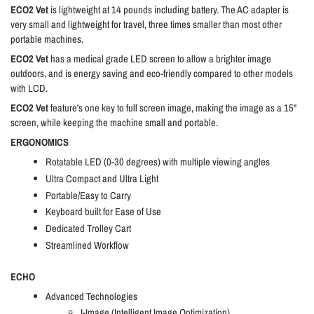
ECO2 Vet
is lightweight at 14 pounds including battery. The AC adapter is
very small and lightweight for travel, three times smaller than most other
portable machines.
ECO2 Vet
has a medical grade LED screen to allow a brighter image
outdoors, and is energy saving and eco-friendly compared to other models
with LCD.
ECO2 Vet
feature's one key to full screen image, making the image as a 15"
screen, while keeping the machine small and portable.
ERGONOMICS
Rotatable LED (0-30 degrees) with multiple viewing angles
Ultra Compact and Ultra Light
Portable/Easy to Carry
Keyboard built for Ease of Use
Dedicated Trolley Cart
Streamlined Workflow
ECHO
Advanced Technologies
I-Image (Intelligent Image Optimization)