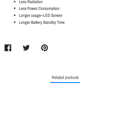
Less Radiation
Less Power Consumption
Longer usage--LED Screen
Longer Battery Standby Time
SHARE
TWEET
PIN
ON
ON
ON
FACEBOOK
TWITTER
PINTEREST
Related products