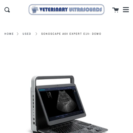
Men
Skip
close
Cart
to
Search
content
SONOSCAPE A6V EXPERT E1V- DEMO
HOME
USED