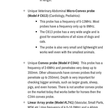
in length.
Unique Veterinary Abdominal
Micro-Convex probe
(Model # C613)
(Cardiology, Pediatrics):
This probe has a frequency of 5-13MHz. Most
probes have a frequency only up to 8MHz.
The C613 probe has a very wide angle and is
good for examinations of all sizes of dogs and
cats.
The probe is also very small and lightweight and
works well even with the smallest animals.
Unique
Convex probe (Model # C344)
:
This probe has a
frequency of 2-6MHz and penetrates very deep up to
350mm. Other ultrasounds have convex probes that only
penetrate up to 250mm). Depth is very important for
checking bigger animals, such as larger goats, sheep,
pigs, and even horses. There is not another convex probe
on the market today that works better for horses then the
C344 convex probe.
Linear Array probe (Model #L741)
(Vascular, Small Parts,
MSK etc.) Has frequency of 4.0-16.0MHz and a 46mm