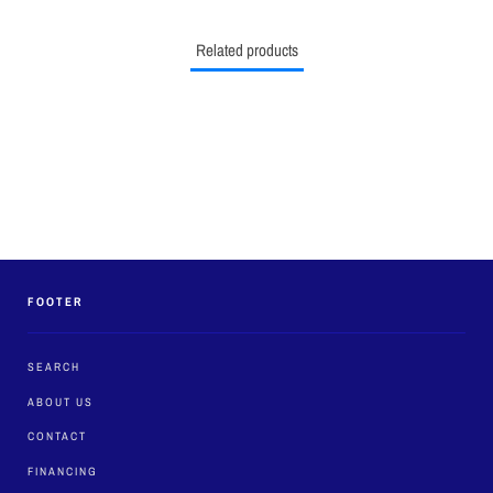
Related products
FOOTER
SEARCH
ABOUT US
CONTACT
FINANCING