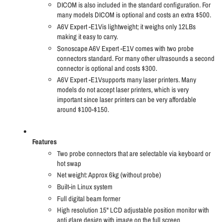
DICOM is also included in the standard configuration. For
many models DICOM is optional and costs an extra $500.
A6V Expert -E1Vis lightweight; it weighs only 12LBs
making it easy to carry.
Sonoscape A6V Expert -E1V comes with two probe
connectors standard. For many other ultrasounds a second
connector is optional and costs $300.
A6V Expert -E1Vsupports many laser printers. Many
models do not accept laser printers, which is very
important since laser printers can be very affordable
around $100-$150.
Features
Two probe connectors that are selectable via keyboard or
hot swap
Net weight: Approx 6kg (without probe)
Built-in Linux system
Full digital beam former
High resolution 15" LCD adjustable position monitor with
anti glare design with image on the full screen