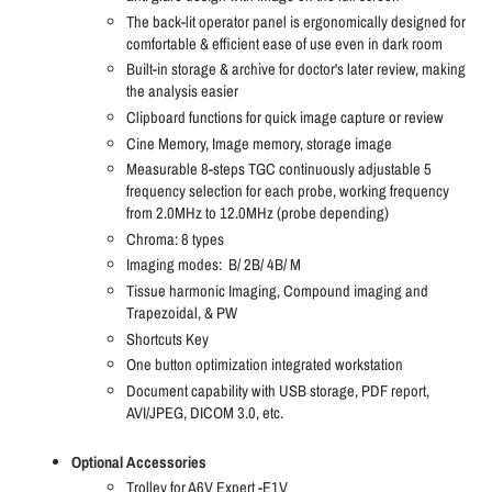
The back-lit operator panel is ergonomically designed for
comfortable & efficient ease of use even in dark room
Built-in storage & archive for doctor's later review, making
the analysis easier
Clipboard functions for quick image capture or review
Cine Memory, Image memory, storage image
Measurable 8-steps TGC continuously adjustable 5
frequency selection for each probe, working frequency
from 2.0MHz to 12.0MHz (probe depending)
Chroma: 8 types
Imaging modes:
B/ 2B/ 4B/ M
Tissue harmonic Imaging, Compound imaging and
Trapezoidal, & PW
Shortcuts Key
One button optimization integrated workstation
Document capability with USB storage, PDF report,
AVI/JPEG, DICOM 3.0, etc.
Optional Accessories
Trolley for A6V Expert -E1V