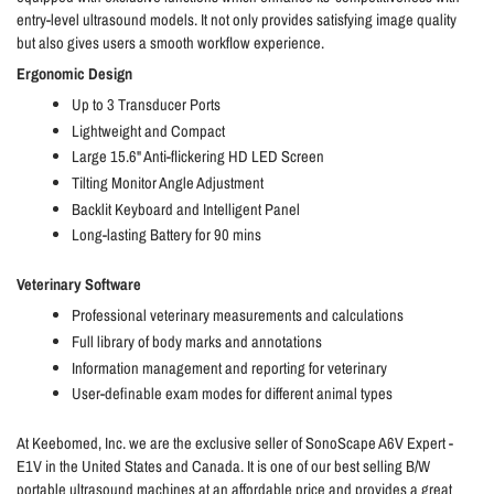
entry-level ultrasound models. It not only provides satisfying image quality
but also gives users a smooth workflow experience.
Ergonomic Design
Up to 3 Transducer Ports
Lightweight and Compact
Large 15.6" Anti-flickering HD LED Screen
Tilting Monitor Angle Adjustment
Backlit Keyboard and Intelligent Panel
Long-lasting Battery for 90 mins
Veterinary Software
Professional veterinary measurements and calculations
Full library of body marks and annotations
Information management and reporting for veterinary
User-definable exam modes for different animal types
At Keebomed, Inc. we are the exclusive seller of SonoScape A6V Expert -
E1V in the United States and Canada. It is one of our best selling B/W
portable ultrasound machines at an affordable price and provides a great