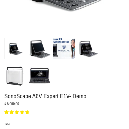
SonoScape A6V Expert E1V- Demo
$ 8,999.00
Title