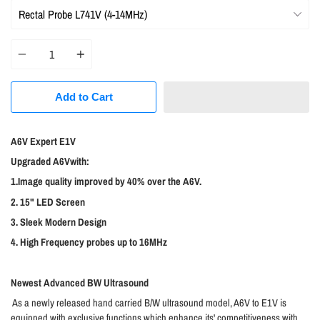
Quantity
Add to Cart
A6V Expert E1V
Upgraded A6Vwith:
1.Image quality improved by 40% over the A6V.
2. 15" LED Screen
3. Sleek Modern Design
4. High Frequency probes up to 16MHz
Newest Advanced BW Ultrasound
As a newly released hand carried B/W ultrasound model, A6V to E1V is
equipped with exclusive functions which enhance its' competitiveness with