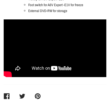
Foot switch for A6V Expert -E1V for freeze
External DVD-RW for storage
SHARE
TWEET
PIN
ON
ON
ON
FACEBOOK
TWITTER
PINTEREST