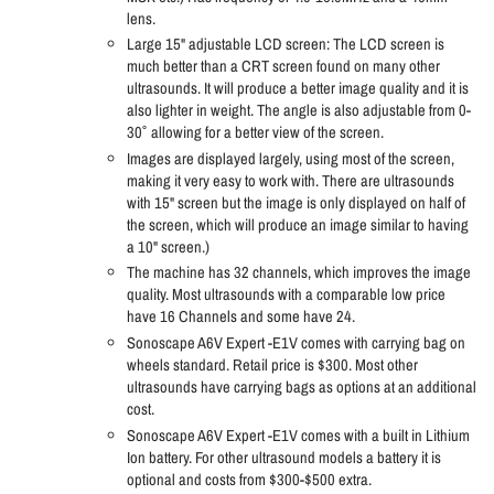
lens.
Large 15" adjustable LCD screen: The LCD screen is
much better than a CRT screen found on many other
ultrasounds. It will produce a better image quality and it is
also lighter in weight. The angle is also adjustable from 0-
30˚ allowing for a better view of the screen.
Images are displayed largely, using most of the screen,
making it very easy to work with. There are ultrasounds
with 15" screen but the image is only displayed on half of
the screen, which will produce an image similar to having
a 10" screen.)
The machine has 32 channels, which improves the image
quality. Most ultrasounds with a comparable low price
have 16 Channels and some have 24.
Sonoscape A6V Expert -E1V comes with carrying bag on
wheels standard. Retail price is $300. Most other
ultrasounds have carrying bags as options at an additional
cost.
Sonoscape A6V Expert -E1V comes with a built in Lithium
Ion battery. For other ultrasound models a battery it is
optional and costs from $300-$500 extra.