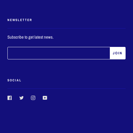
NEWSLETTER
Subscribe to get latest news.
SOCIAL
Facebook
Twitter
Instagram
YouTube