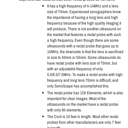
It has a high frequency of 4-14MHz and a lens
size of 70mm. Experienced sonographers know
the importance of having a long lens and high
frequency because of the high quality imaging it
will produce. There is not another ultrasound on
the market that features a rectal probe with such
a high frequency. Even though there are some
ultrasounds with a rectal probe that goes up to
10MHz, the downside is that the lens is sacrificed
in size to 50mm or 55mm. Some ultrasounds do
have rectal probe with lens size of 70mm, but
with an adjustable frequency of only
5.5/6.5/7.5MHz. To make a rectal probe with high
frequency and long lens 70mm is difficult, and
only SonoScape has accomplished this.
The rectal probe has 128 Elements, which is also
important for clear images. Most of the
ultrasounds on the market have a rectal probe
with only 80 elements.
The Cord is 10 feet in length. Most other rectal
probes from other manufacturers are only 7 feet