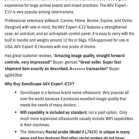
experience for large animal exams and mixed practices. The A6V Expert -
E1V is very popular among veterinarians.
Professional veterinary software: Canine, Feline, Bovine, Equine, and Ovine.
Designed with vets in mind, the A6V Expert -E1V features a strengthened
case, an anti-dust, and an anti-splash control panel. It is easy to carry with the
built in handle and weighs around 12 lbs or 6kgs. FDA approved for use in
USA. A6V Expert -E1Vcomes with one probe of choice.
Has great customer reviews. "
Amazing image quality, straight forward
controls, very impressed!"
Buyer: gerrost;
"Great seller. Super fast
shipment item exactly as described. A++++++ transaction"
Buyer:
agr643frat
Why Buy SonoScape A6V Expert -E1V?
SonoScape is a famous brand name ultrasound. Very popular all
over the world because it produces excellent image quality that
meets the needs of many doctors.
Wifi capability is included as standard
, not a paid option.
Only
much more expensive ultrasounds usually include WIFI capabilities
in their machines.
The Veterinary
Rectal probe (Model # L741V)
is unique in many
ways and has features that other rectal probes do not have: