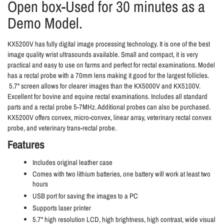
Open box-Used for 30 minutes as a
Demo Model.
KX5200V has fully digital image processing technology. It is one of the best
image quality wrist ultrasounds available. Small and compact, it is very
practical and easy to use on farms and perfect for rectal examinations. Model
has a rectal probe with a 70mm lens making it good for the largest follicles.
5.7" screen allows for clearer images than the KX5000V and KX5100V.
Excellent for bovine and equine rectal examinations. Includes all standard
parts and a rectal probe 5-7MHz. Additional probes can also be purchased.
KX5200V offers convex, micro-convex, linear array, veterinary rectal convex
probe, and veterinary trans-rectal probe.
Features
Includes original leather case
Comes with two lithium batteries, one battery will work at least two
hours
USB port for saving the images to a PC
Supports laser printer
5.7" high resolution LCD, high brightness, high contrast, wide visual