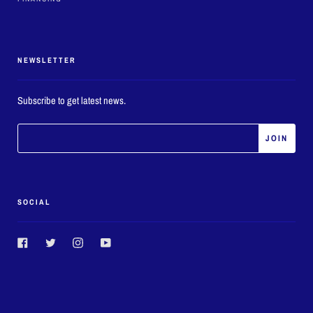
NEWSLETTER
Subscribe to get latest news.
SOCIAL
Facebook
Twitter
Instagram
YouTube