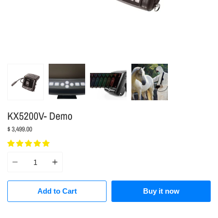
KX5200V- Demo
$ 3,499.00
Quantity
Add to Cart
Buy it now