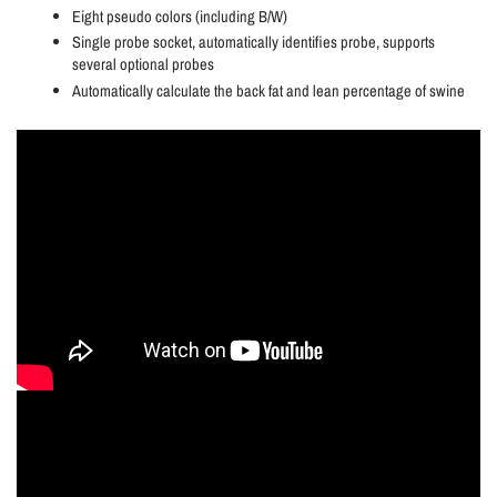
Eight pseudo colors (including B/W)
Single probe socket, automatically identifies probe, supports
several optional probes
Automatically calculate the back fat and lean percentage of swine