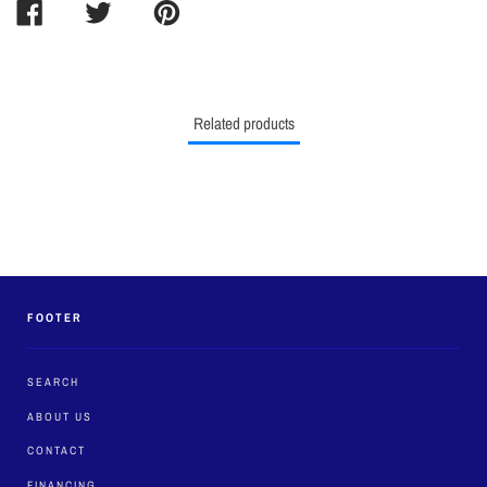
SHARE
TWEET
PIN
ON
ON
ON
FACEBOOK
TWITTER
PINTEREST
Related products
FOOTER
SEARCH
ABOUT US
CONTACT
FINANCING