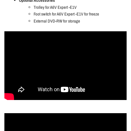
Optional Accessories
Trolley for A6V Expert -E1V
Foot switch for A6V Expert -E1V for freeze
External DVD-RW for storage