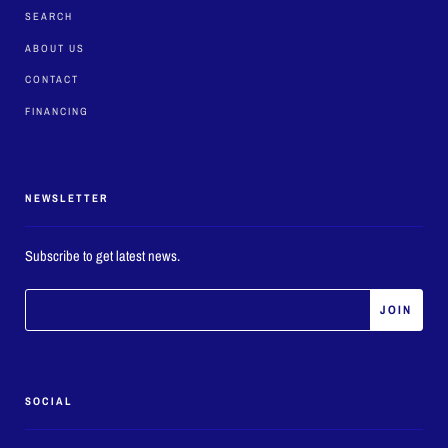
SEARCH
ABOUT US
CONTACT
FINANCING
NEWSLETTER
Subscribe to get latest news.
SOCIAL