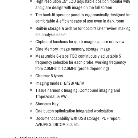
High resolution 15" LCD adjustable position monitor with
anti glare design with image on the full screen
The back-lit operator panel is ergonomically designed for
comfortable & efficient ease of use even in dark room
Built-in storage & archive for doctor's later review, making
the analysis easier
Clipboard functions for quick image capture or review
Cine Memory, Image memory, storage image
Measurable 8-steps TGC continuously adjustable 5
frequency selection for each probe, working frequency
from 2.0MHz to 12.0MHz (probe depending)
Chroma: 8 types
Imaging modes:
B/ 2B/ 4B/ M
Tissue harmonic Imaging, Compound imaging and
Trapezoidal, & PW
Shortcuts Key
One button optimization integrated workstation
Document capability with USB storage, PDF report,
AVI/JPEG, DICOM 3.0, etc.