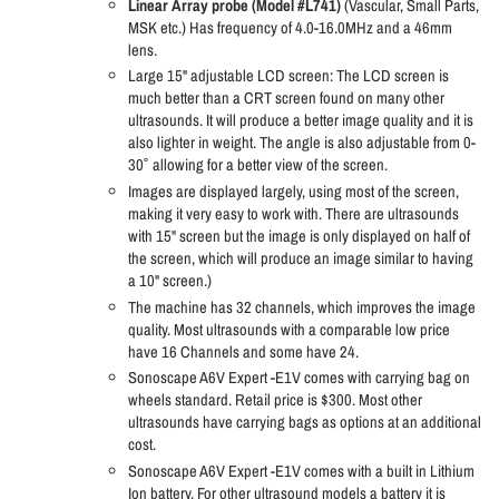
Linear Array probe (Model #L741)
(Vascular, Small Parts,
MSK etc.) Has frequency of 4.0-16.0MHz and a 46mm
lens.
Large 15" adjustable LCD screen: The LCD screen is
much better than a CRT screen found on many other
ultrasounds. It will produce a better image quality and it is
also lighter in weight. The angle is also adjustable from 0-
30˚ allowing for a better view of the screen.
Images are displayed largely, using most of the screen,
making it very easy to work with. There are ultrasounds
with 15" screen but the image is only displayed on half of
the screen, which will produce an image similar to having
a 10" screen.)
The machine has 32 channels, which improves the image
quality. Most ultrasounds with a comparable low price
have 16 Channels and some have 24.
Sonoscape A6V Expert -E1V comes with carrying bag on
wheels standard. Retail price is $300. Most other
ultrasounds have carrying bags as options at an additional
cost.
Sonoscape A6V Expert -E1V comes with a built in Lithium
Ion battery. For other ultrasound models a battery it is