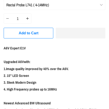
Quantity
Add to Cart
A6V Expert E1V
Upgraded A6Vwith:
1.Image quality improved by 40% over the A6V.
2. 15" LED Screen
3. Sleek Modern Design
4. High Frequency probes up to 16MHz
Newest Advanced BW Ultrasound