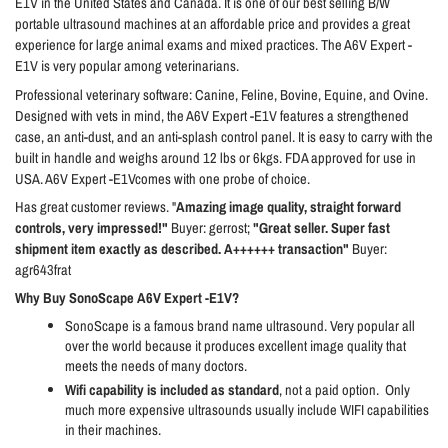
E1V in the United States and Canada. It is one of our best selling B/W
portable ultrasound machines at an affordable price and provides a great
experience for large animal exams and mixed practices. The A6V Expert -
E1V is very popular among veterinarians.
Professional veterinary software: Canine, Feline, Bovine, Equine, and Ovine.
Designed with vets in mind, the A6V Expert -E1V features a strengthened
case, an anti-dust, and an anti-splash control panel. It is easy to carry with the
built in handle and weighs around 12 lbs or 6kgs. FDA approved for use in
USA. A6V Expert -E1Vcomes with one probe of choice.
Has great customer reviews. "
Amazing image quality, straight forward
controls, very impressed!"
Buyer: gerrost;
"Great seller. Super fast
shipment item exactly as described. A++++++ transaction"
Buyer:
agr643frat
Why Buy SonoScape A6V Expert -E1V?
SonoScape is a famous brand name ultrasound. Very popular all
over the world because it produces excellent image quality that
meets the needs of many doctors.
Wifi capability is included as standard
, not a paid option.
Only
much more expensive ultrasounds usually include WIFI capabilities
in their machines.