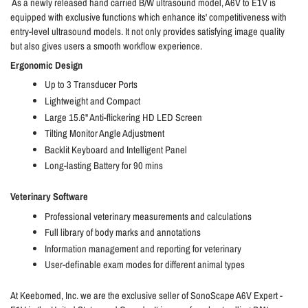
As a newly released hand carried B/W ultrasound model, A6V to E1V is
equipped with exclusive functions which enhance its' competitiveness with
entry-level ultrasound models. It not only provides satisfying image quality
but also gives users a smooth workflow experience.
Ergonomic Design
Up to 3 Transducer Ports
Lightweight and Compact
Large 15.6" Anti-flickering HD LED Screen
Tilting Monitor Angle Adjustment
Backlit Keyboard and Intelligent Panel
Long-lasting Battery for 90 mins
Veterinary Software
Professional veterinary measurements and calculations
Full library of body marks and annotations
Information management and reporting for veterinary
User-definable exam modes for different animal types
At Keebomed, Inc. we are the exclusive seller of SonoScape A6V Expert -