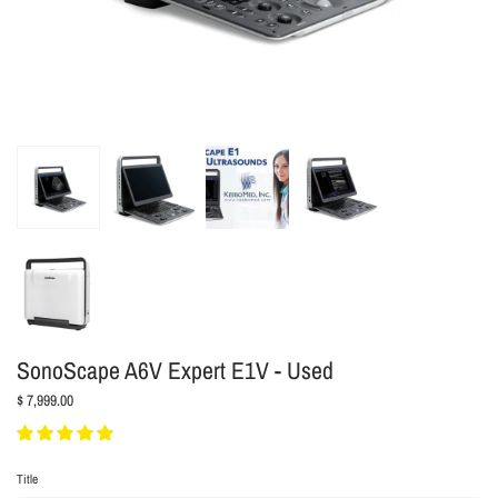
SonoScape A6V Expert E1V - Used
$ 7,999.00
Title