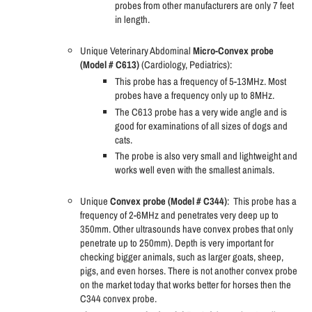
probes from other manufacturers are only 7 feet
in length.
Unique Veterinary Abdominal
Micro-Convex probe
(Model # C613)
(Cardiology, Pediatrics):
This probe has a frequency of 5-13MHz. Most
probes have a frequency only up to 8MHz.
The C613 probe has a very wide angle and is
good for examinations of all sizes of dogs and
cats.
The probe is also very small and lightweight and
works well even with the smallest animals.
Unique
Convex probe (Model # C344)
:
This probe has a
frequency of 2-6MHz and penetrates very deep up to
350mm. Other ultrasounds have convex probes that only
penetrate up to 250mm). Depth is very important for
checking bigger animals, such as larger goats, sheep,
pigs, and even horses. There is not another convex probe
on the market today that works better for horses then the
C344 convex probe.