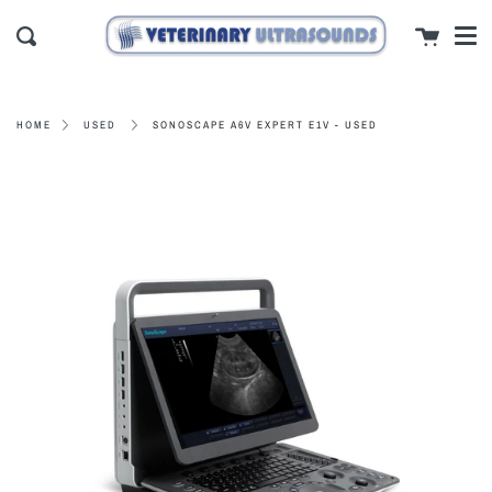
Men
Skip
close
Cart
to
Search
content
SONOSCAPE A6V EXPERT E1V - USED
HOME
USED