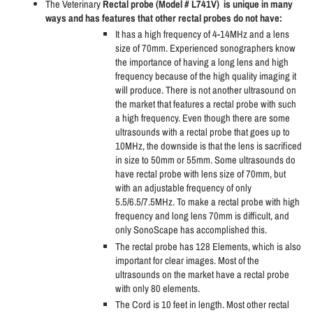
The Veterinary
Rectal probe (Model # L741V)
is unique in many
ways and has features that other rectal probes do not have:
It has a high frequency of 4-14MHz and a lens
size of 70mm. Experienced sonographers know
the importance of having a long lens and high
frequency because of the high quality imaging it
will produce. There is not another ultrasound on
the market that features a rectal probe with such
a high frequency. Even though there are some
ultrasounds with a rectal probe that goes up to
10MHz, the downside is that the lens is sacrificed
in size to 50mm or 55mm. Some ultrasounds do
have rectal probe with lens size of 70mm, but
with an adjustable frequency of only
5.5/6.5/7.5MHz. To make a rectal probe with high
frequency and long lens 70mm is difficult, and
only SonoScape has accomplished this.
The rectal probe has 128 Elements, which is also
important for clear images. Most of the
ultrasounds on the market have a rectal probe
with only 80 elements.
The Cord is 10 feet in length. Most other rectal