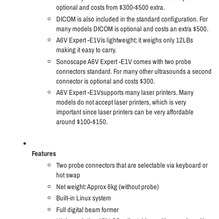
optional and costs from $300-$500 extra.
DICOM is also included in the standard configuration. For
many models DICOM is optional and costs an extra $500.
A6V Expert -E1Vis lightweight; it weighs only 12LBs
making it easy to carry.
Sonoscape A6V Expert -E1V comes with two probe
connectors standard. For many other ultrasounds a second
connector is optional and costs $300.
A6V Expert -E1Vsupports many laser printers. Many
models do not accept laser printers, which is very
important since laser printers can be very affordable
around $100-$150.
Features
Two probe connectors that are selectable via keyboard or
hot swap
Net weight: Approx 6kg (without probe)
Built-in Linux system
Full digital beam former