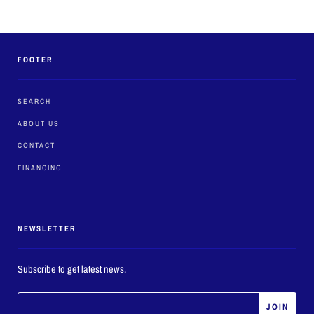
FOOTER
SEARCH
ABOUT US
CONTACT
FINANCING
NEWSLETTER
Subscribe to get latest news.