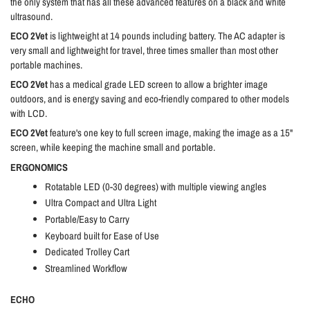
the only system that has all these advanced features on a black and white
ultrasound.
ECO 2Vet
is lightweight at 14 pounds including battery. The AC adapter is
very small and lightweight for travel, three times smaller than most other
portable machines.
ECO 2Vet
has a medical grade LED screen to allow a brighter image
outdoors, and is energy saving and eco-friendly compared to other models
with LCD.
ECO 2Vet
feature's one key to full screen image, making the image as a 15"
screen, while keeping the machine small and portable.
ERGONOMICS
Rotatable LED (0-30 degrees) with multiple viewing angles
Ultra Compact and Ultra Light
Portable/Easy to Carry
Keyboard built for Ease of Use
Dedicated Trolley Cart
Streamlined Workflow
ECHO