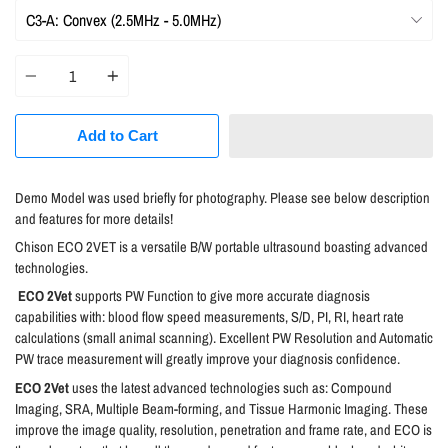
Quantity
Add to Cart
Demo Model was used briefly for photography. Please see below description
and features for more details!
C
hison ECO 2VET is a versatile B/W portable ultrasound boasting advanced
technologies.
ECO 2Vet
supports PW Function to give more accurate diagnosis
capabilities with: blood flow speed measurements, S/D, PI, RI, heart rate
calculations (small animal scanning). Excellent PW Resolution and Automatic
PW trace measurement will greatly improve your diagnosis confidence.
ECO 2Vet
uses the latest advanced technologies such as: Compound
Imaging, SRA, Multiple Beam-forming, and Tissue Harmonic Imaging. These
improve the image quality, resolution, penetration and frame rate, and ECO is