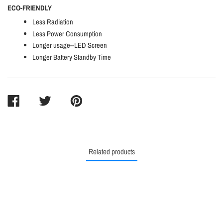
ECO-FRIENDLY
Less Radiation
Less Power Consumption
Longer usage--LED Screen
Longer Battery Standby Time
SHARE
TWEET
PIN
ON
ON
ON
FACEBOOK
TWITTER
PINTEREST
Related products