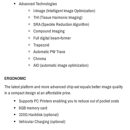
Advanced Technologies
I-Image (Intelligent Image Optimization)
THI (Tissue Harmonic Imaging)
SRA (Speckle Reduction Algorithm)
Compound Imaging
Full digital beam-former
Trapezoid
Automatic PW Trace
Chroma
AIO (automatic image optimization)
ERGONOMIC
The latest platform and more advanced chip-set equals better image quality
in a compact design at an affordable price.
Supports PC Printers enabling you to reduce out of pocket costs
8GB memory card
320G Harddisk (optional)
Vehicular Charging (optional)