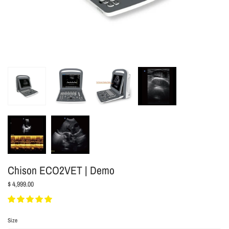
Chison ECO2VET | Demo
$ 4,999.00
Size