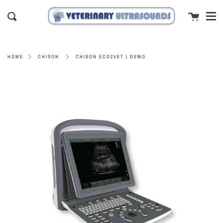
Men
Skip
close
Cart
to
Search
content
CHISON ECO2VET | DEMO
HOME
CHISON