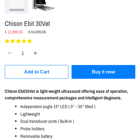
Chison Ebit 30Vet
Regular
$ 12,999.00
$ 14,999.00
price
Quantity
Add to Cart
Buy it now
Chison Ebit30Vet is light-weight ultrasound offering ease of operation,
comprehensive measurement packages and intelligent diagnosis.
Independent angle 15" LED ( 0° - 30° tilted )
Lightweight
Dual transducer ports ( Built-in )
Probe holders
Removable battery