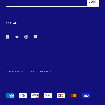
SOCIAL
Facebook
Twitter
Instagram
YouTube
© VETERINARY ULTRASOUNDS 2026