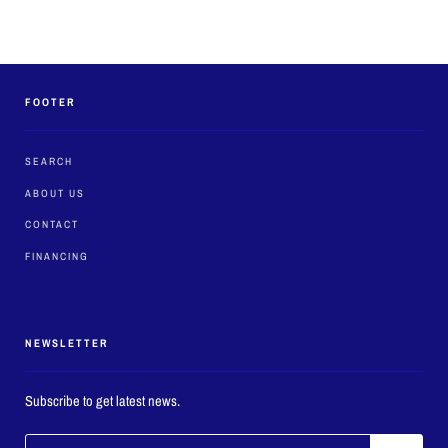
FOOTER
SEARCH
ABOUT US
CONTACT
FINANCING
NEWSLETTER
Subscribe to get latest news.