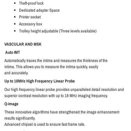
Theft-proof lock
Dedicated adapter Space
Printer socket
Accessory box
Trolley height adjustable (Three levels available)
VASCULAR AND MSK
Auto IMT
Automatically traces the intima and measures the thickness of the
intima. This allows you to measure the intima quickly, easily
and accurately.
Up to 18MHz High Frequency Linear Probe
Our high frequency linear probe provides unparalleled detail resolution and
superior contrast resolution with up to 18 MHz imaging frequency.
Q-image
These innovative algorithms have strengthened the image enhancement
results significantly.
Advanced chipset is used to ensure fast frame rate.