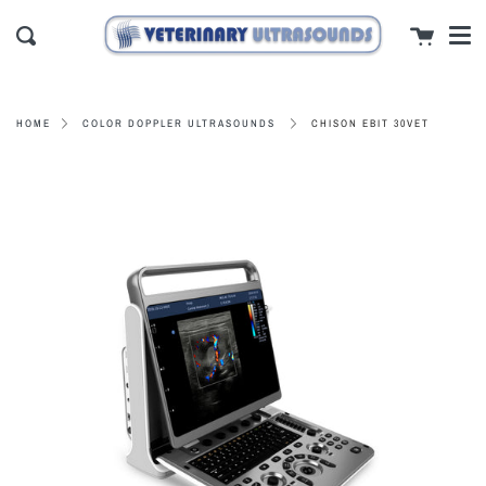
Men
Skip
close
Cart
to
Search
content
CHISON EBIT 30VET
HOME
COLOR DOPPLER ULTRASOUNDS