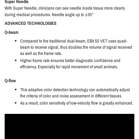
Super Needle
With Super Needle, clinicians can see needle inside tissue more clearly
during medical procedures. Needle angle up to ±30°
ADVANCED TECHNOLOGIES
Q-beam
Compared to the traditional dual-beam, EBit 50 VET uses quad-
beam to receive signal, thus doubles the volume of signal received
as well as the frame rate.
Higher frame rate ensures better diagnostic confidence and
efficiency. Especially for rapid movement of small animals.
Q-flow
This adaptive color detection technology can automatically adjust
the criteria of color and noise assessment in different tissues.
As a result, color sensitivity of low-velocity flow is greatly enhanced.