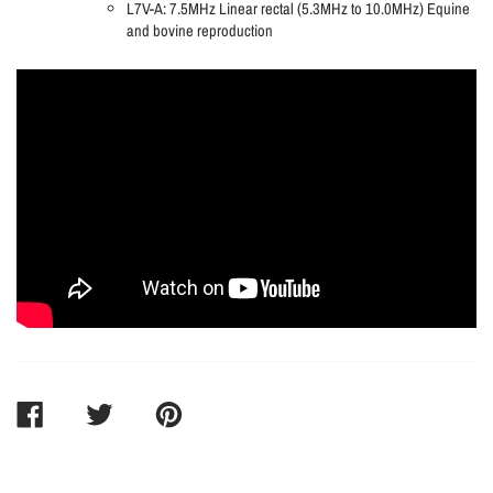
L7V-A: 7.5MHz Linear rectal (5.3MHz to 10.0MHz) Equine
and bovine reproduction
SHARE
TWEET
PIN
ON
ON
ON
FACEBOOK
TWITTER
PINTEREST