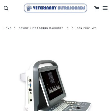
Men
Skip
close
Cart
to
Search
content
CHISON ECO1 VET
HOME
BOVINE ULTRASOUND MACHINES