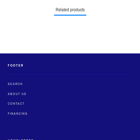
Related products
FOOTER
SEARCH
ABOUT US
CONTACT
FINANCING