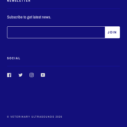
NEWSLETTER
Subscribe to get latest news.
SOCIAL
Facebook
Twitter
Instagram
YouTube
© VETERINARY ULTRASOUNDS 2026