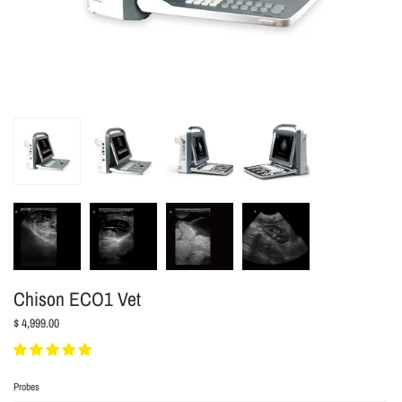
Chison ECO1 Vet
$ 4,999.00
Probes