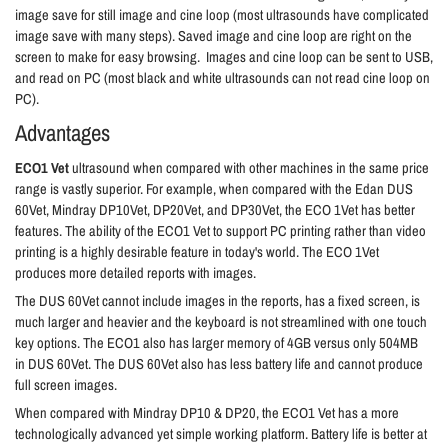
image save for still image and cine loop (most ultrasounds have complicated
image save with many steps). Saved image and cine loop are right on the
screen to make for easy browsing. Images and cine loop can be sent to USB,
and read on PC (most black and white ultrasounds can not read cine loop on
PC).
Advantages
ECO1 Vet
ultrasound when compared with other machines in the same price
range is vastly superior. For example, when compared with the Edan DUS
60Vet, Mindray DP10Vet, DP20Vet, and DP30Vet, the ECO 1Vet has better
features
. The ability of the ECO1 Vet to support PC printing rather than video
printing is a highly desirable feature in today's world. The ECO 1Vet
produces more detailed reports with images.
The DUS 60Vet cannot include images in the reports, has a fixed screen, is
much larger and heavier and the keyboard is not streamlined with one touch
key options. The ECO1 also has larger memory of 4GB versus only 504MB
in DUS 60Vet. The DUS 60Vet also has less battery life and cannot produce
full screen images.
When compared with Mindray DP10 & DP20, the ECO1 Vet has a more
technologically advanced yet simple working platform. Battery life is better at