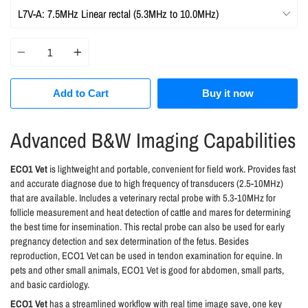
Quantity
Add to Cart
Buy it now
Advanced B&W Imaging Capabilities
ECO1 Vet
is lightweight and portable, convenient for field work. Provides fast
and accurate diagnose due to high frequency of transducers (2.5-10MHz)
that are available. Includes a veterinary rectal probe with 5.3-10MHz for
follicle measurement and heat detection of cattle and mares for determining
the best time for insemination. This rectal probe can also be used for early
pregnancy detection and sex determination of the fetus. Besides
reproduction, ECO1 Vet can be used in tendon examination for equine. In
pets and other small animals, ECO1 Vet is good for abdomen, small parts,
and basic cardiology.
ECO1 Vet
has a streamlined workflow with real time image save, one key