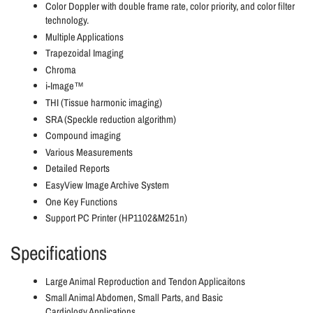
Color Doppler with double frame rate, color priority, and color filter
technology.
Multiple Applications
Trapezoidal Imaging
Chroma
i-Image™
THI (Tissue harmonic imaging)
SRA (Speckle reduction algorithm)
Compound imaging
Various Measurements
Detailed Reports
EasyView Image Archive System
One Key Functions
Support PC Printer (HP1102&M251n)
Specifications
Large Animal Reproduction and Tendon Applicaitons
Small Animal Abdomen, Small Parts, and Basic
Cardiology
Applications