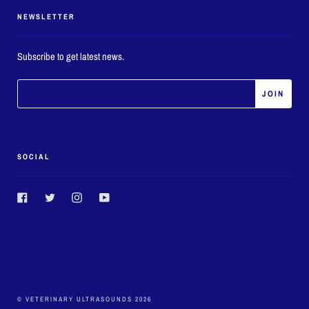
NEWSLETTER
Subscribe to get latest news.
SOCIAL
Facebook
Twitter
Instagram
YouTube
© VETERINARY ULTRASOUNDS 2026