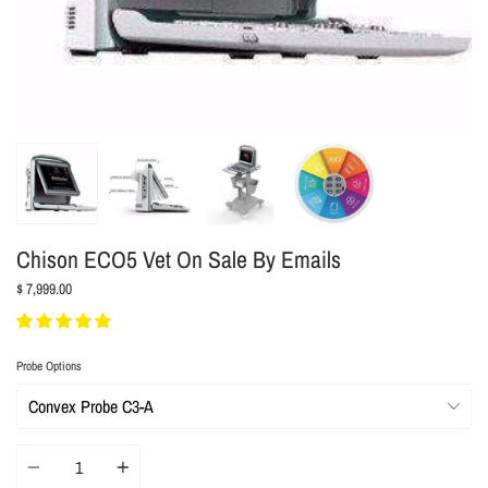
Chison ECO5 Vet On Sale By Emails
$ 7,999.00
Probe Options
Quantity