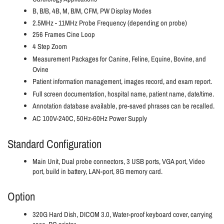
B, B/B, 4B, M, B/M, CFM, PW Display Modes
2.5MHz - 11MHz Probe Frequency (depending on probe)
256 Frames Cine Loop
4 Step Zoom
Measurement Packages for Canine, Feline, Equine, Bovine, and
Ovine
Patient information management, images record, and exam report.
Full screen documentation, hospital name, patient name, date/time.
Annotation database available, pre-saved phrases can be recalled.
AC 100V-240C, 50Hz-60Hz Power Supply
Standard Configuration
Main Unit, Dual probe connectors, 3 USB ports, VGA port, Video
port, build in battery, LAN-port, 8G memory card.
Option
320G Hard Dish, DICOM 3.0, Water-proof keyboard cover, carrying