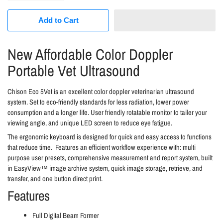
Add to Cart
New Affordable Color Doppler
Portable Vet Ultrasound
Chison Eco 5Vet is an excellent color doppler veterinarian ultrasound
system. Set to eco-friendly standards for less radiation, lower power
consumption and a longer life. User friendly rotatable monitor to tailer your
viewing angle, and unique LED screen to reduce eye fatigue.
The ergonomic keyboard is designed for quick and easy access to functions
that reduce time. Features an efficient workflow experience with: multi
purpose user presets, comprehensive measurement and report system, built
in
EasyView™ image archive system, quick image storage, retrieve, and
transfer, and one button direct print.
Features
Full Digital Beam Former