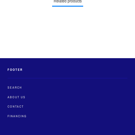
Related products
FOOTER
SEARCH
ABOUT US
CONTACT
FINANCING