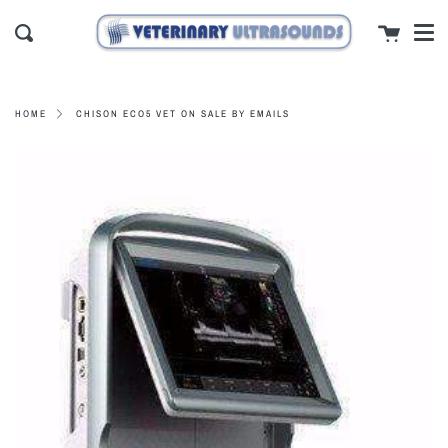
Men
Skip
close
Cart
to
Search
content
CHISON ECO5 VET ON SALE BY EMAILS
HOME