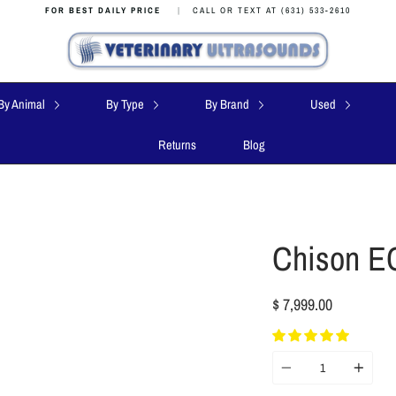
FOR BEST DAILY PRICE
|
CALL OR TEXT AT (631) 533-2610
By Animal
By Type
By Brand
Used
Returns
Blog
Chison E
$ 7,999.00
Quantity