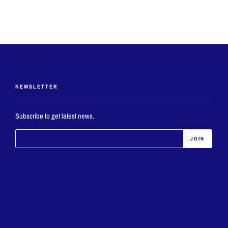
NEWSLETTER
Subscribe to get latest news.