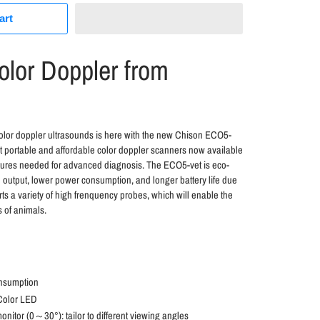
art
lor Doppler from
color doppler ultrasounds is here with the new Chison ECO5-
st portable and affordable color doppler scanners now available
atures needed for advanced diagnosis. The ECO5-vet is eco-
on output, lower power consumption, and longer battery life due
ts a variety of high frenquency probes, which will enable the
s of animals.
nsumption
 Color LED
nitor (0～30°): tailor to different viewing angles