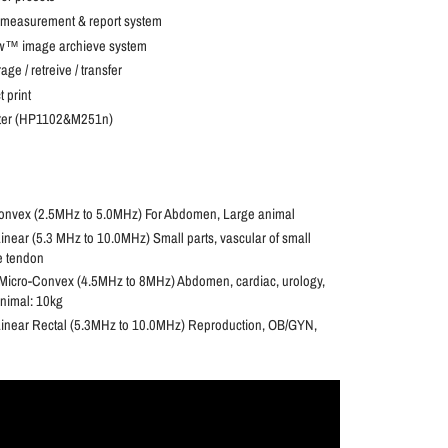
measurement & report system
ew™ image archieve system
ge / retreive / transfer
 print
nter (HP1102&M251n)
nvex (2.5MHz to 5.0MHz) For Abdomen, Large animal
ear (5.3 MHz to 10.0MHz) Small parts, vascular of small
e tendon
icro-Convex (4.5MHz to 8MHz) Abdomen, cardiac, urology,
nimal: 10kg
inear Rectal (5.3MHz to 10.0MHz) Reproduction, OB/GYN,