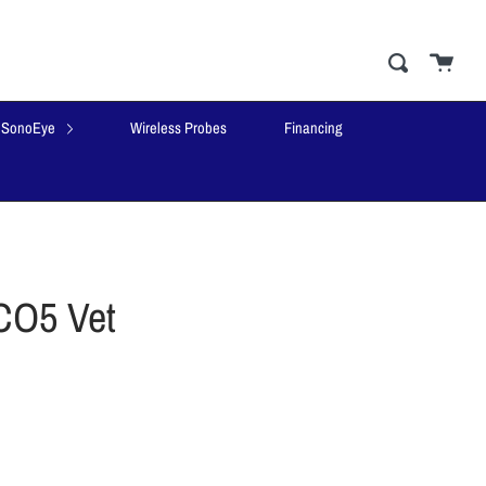
Cart
close
Search
SonoEye
Wireless Probes
Financing
CO5 Vet