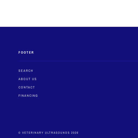
FOOTER
SEARCH
ABOUT US
CONTACT
FINANCING
© VETERINARY ULTRASOUNDS 2026