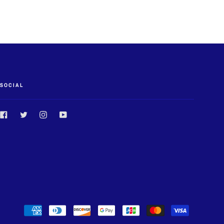
SOCIAL
Facebook
Twitter
Instagram
YouTube