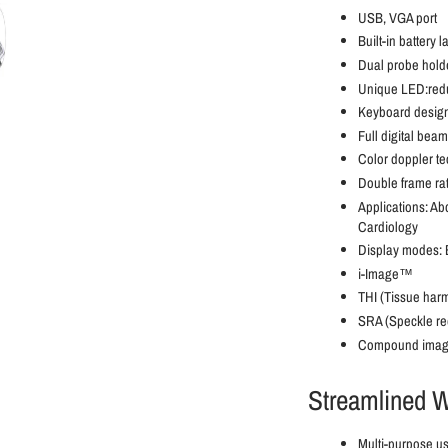
USB, VGA port
Built-in battery l
Dual probe hold
Unique LED:redu
Keyboard design
Full digital bea
Color doppler t
Double frame rate
Applications: Ab
Cardiology
Display modes: B
i-Image™
THI (Tissue har
SRA (Speckle re
Compound imag
Streamlined W
Multi-purpose us