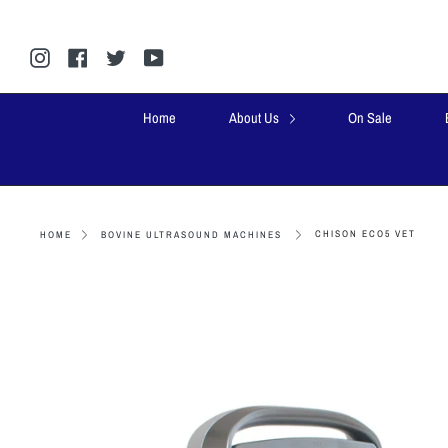
Skip
to
content
Instagram
Facebook
Twitter
YouTube
Home
About Us
On Sale
CHISON ECO5 VET
HOME
BOVINE ULTRASOUND MACHINES