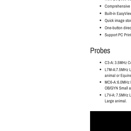
Comprehensive 
Built-in EasyVi
Quick image stora
One-button direct
Support PC Pri
Probes
C3-A: 3.5MHz Co
L7M-A:7.5MHz Lin
animal or Equin
MC6-A :6.0MHz M
OB/GYN Small a
L7V-A: 7.5MHz L
Large animal.