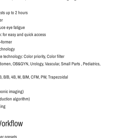
asts up to 2 hours
er
ce eye fatigue
: for easy and quick access
m-former
echnology
 technology: Color priority, Color filter
domen, OB&GYN, Urology, Vascular, Small Parts , Pediatrics,
, B/B, 4B, M, B/M, CFM, PW, Trapezoidal
monic imaging)
duction algorithm)
ing
orkflow
er presets