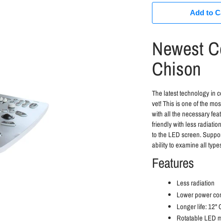
Add to C
Newest Co
Chison
The latest technology in 
vet! This is one of the mo
with all the necessary fe
friendly with less radiati
to the LED screen. Suppor
ability to examine all type
Features
Less radiation
Lower power co
Longer life: 12"
Rotatable LED mo