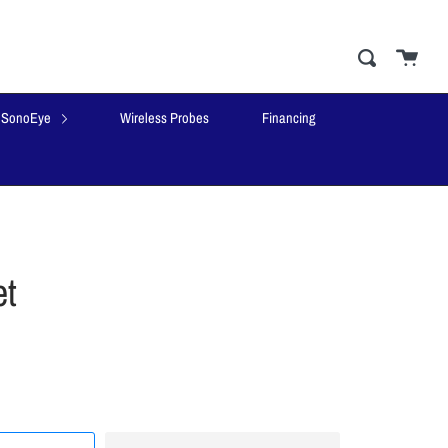
Cart
close
Search
SonoEye
Wireless Probes
Financing
t