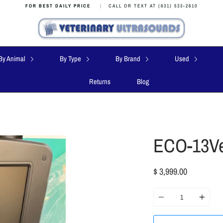
FOR BEST DAILY PRICE
|
CALL OR TEXT AT (631) 533-2610
By Animal
By Type
By Brand
Used
Returns
Blog
ECO-13Ve
$ 3,999.00
Quantity