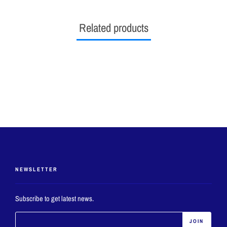
Related products
NEWSLETTER
Subscribe to get latest news.