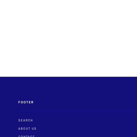
FOOTER
SEARCH
ABOUT US
CONTACT