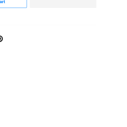
art
N
N
NTEREST