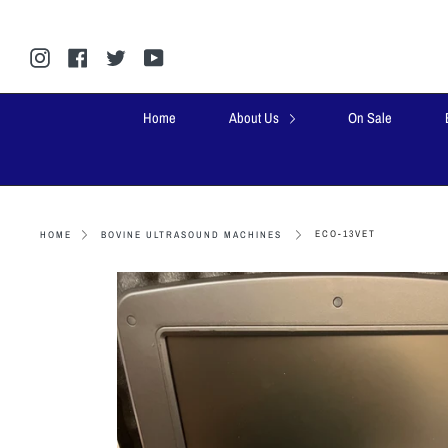
Skip
to
content
Instagram
Facebook
Twitter
YouTube
Home
About Us
On Sale
ECO-13VET
HOME
BOVINE ULTRASOUND MACHINES