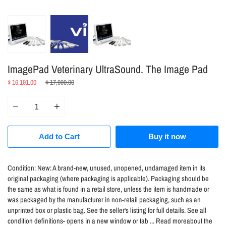
ImagePad Veterinary UltraSound. The Image Pad
Regular
$ 16,191.00
$ 17,990.00
price
Quantity
Add to Cart
Buy it now
Condition:
New: A brand-new, unused, unopened, undamaged item in its
original packaging (where packaging is applicable). Packaging should be
the same as what is found in a retail store, unless the item is handmade or
was packaged by the manufacturer in non-retail packaging, such as an
unprinted box or plastic bag. See the seller's listing for full details. See all
condition definitions- opens in a new window or tab ... Read moreabout the