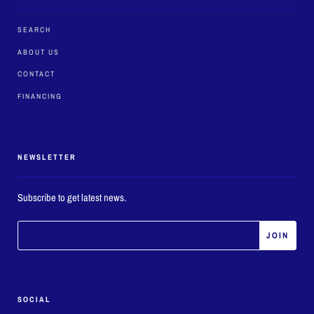
SEARCH
ABOUT US
CONTACT
FINANCING
NEWSLETTER
Subscribe to get latest news.
SOCIAL