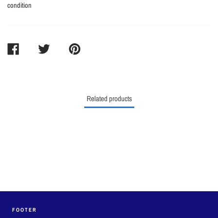
condition
SHARE
TWEET
PIN
ON
ON
ON
FACEBOOK
TWITTER
PINTEREST
Related products
FOOTER