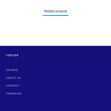
Related products
FOOTER
SEARCH
ABOUT US
CONTACT
FINANCING