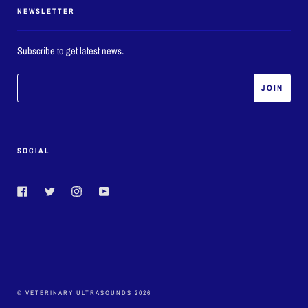
NEWSLETTER
Subscribe to get latest news.
SOCIAL
Facebook
Twitter
Instagram
YouTube
© VETERINARY ULTRASOUNDS 2026