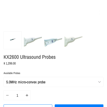
KX2600 Ultrasound Probes
$ 1,299.00
Available Probes
Quantity