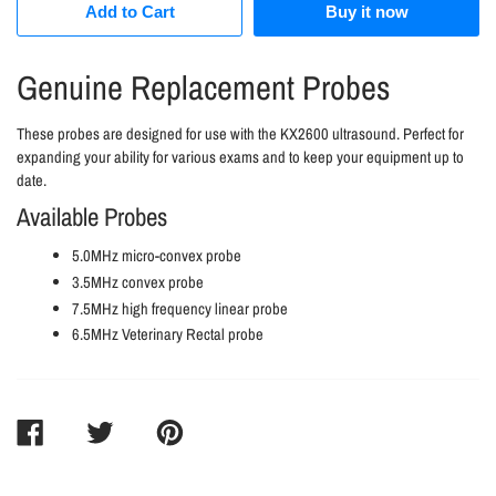
Add to Cart
Buy it now
Genuine Replacement Probes
These probes are designed for use with the KX2600 ultrasound. Perfect for
expanding your ability for various exams and to keep your equipment up to
date.
Available Probes
5.0MHz micro-convex probe
3.5MHz convex probe
7.5MHz high frequency linear probe
6.5MHz Veterinary Rectal probe
SHARE
TWEET
PIN
ON
ON
ON
FACEBOOK
TWITTER
PINTEREST