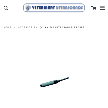
Men
Skip
close
Cart
to
Search
content
KX2600 ULTRASOUND PROBES
HOME
ACCESSORIES