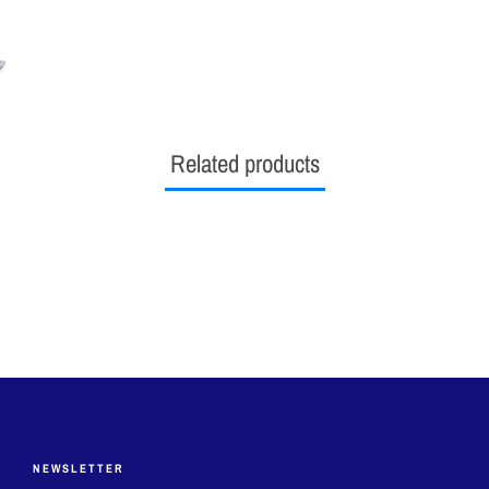
ON
ON
O
FACEBOOK
TWITTER
PI
Related products
NEWSLETTER