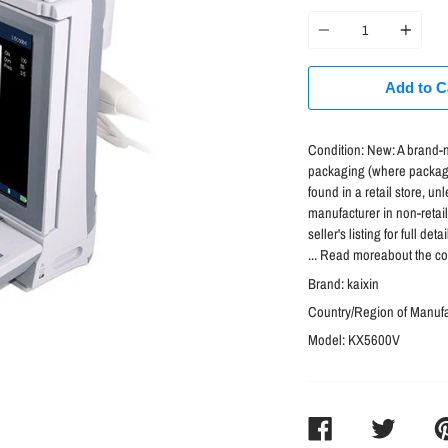
price
Quantity
Add to C
Condition:
New: A brand-n
packaging (where packagi
found in a retail store, 
manufacturer in non-retai
seller's listing for full d
... Read moreabout the co
Brand:
kaixin
Country/Region of Manuf
Model:
KX5600V
SHARE
TWEET
PI