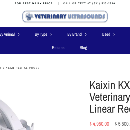
FOR BEST DAILY PRICE
|
CALL OR TEXT AT (631) 533-2610
By Animal
By Type
By Brand
Used
Returns
Blog
Z LINEAR RECTAL PROBE
Kaixin KX
Veterinar
Linear Re
Regular
$ 4,950.00
$ 5,500