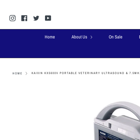
Skip
to
content
Instagram
Facebook
Twitter
YouTube
Home
About Us
On Sale
KAIXIN KX5600V PORTABLE VETERINARY ULTRASOUND & 7.5MH
HOME