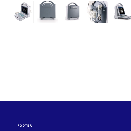
FOOTER