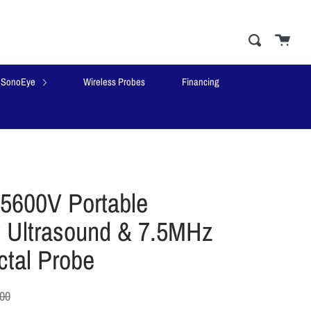
Cart
close
Search
SonoEye
Wireless Probes
Financing
5600V Portable
y Ultrasound & 7.5MHz
ctal Probe
.00