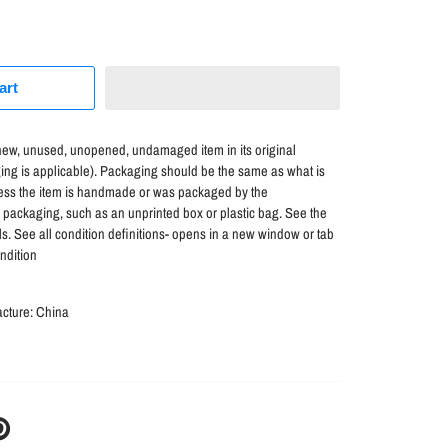
art
ew, unused, unopened, undamaged item in its original
ng is applicable). Packaging should be the same as what is
unless the item is handmade or was packaged by the
l packaging, such as an unprinted box or plastic bag. See the
etails. See all condition definitions- opens in a new window or tab
ndition
acture:
China
N