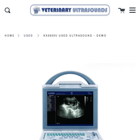
Men
Skip
close
Cart
to
Search
content
KX5600V USED ULTRASOUND - DEMO
HOME
USED