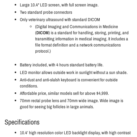
Large 10.4" LED screen, with full screen image.
Two standard probe connectors
Only veterinary ultrasound with standard DICOM
(Digital Imaging and Communications in Medicine
(
DICOM
) is a standard for handling, storing, printing, and
transmitting information in medical imaging. It includes a
file format definition and a network communications
protocol.)
Battery included, with 4 hours standard battery life.
LED monitor allows outside work in sunlight without a sun shade.
Anti-dust and anti-slalsh keyboard is convenient for outside
conditions.
Affordable price, similar models sell for above $4,999.
70mm rectal probe lens and 70mm wide image. Wide image is
good for seeing big follicles in large animals.
Specifications
10.4’ high resolution color LED backlight display, with high contrast