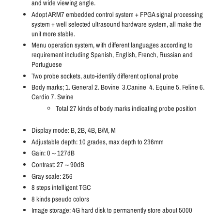
and wide viewing angle.
Adopt ARM7 embedded control system + FPGA signal processing
system + well selected ultrasound hardware system, all make the
unit more stable.
Menu operation system, with different languages according to
requirement including Spanish, English, French, Russian and
Portuguese
Two probe sockets, auto-identify different optional probe
Body marks; 1. General 2. Bovine 3.Canine 4. Equine 5. Feline 6.
Cardio 7. Swine
Total 27 kinds of body marks indicating probe position
Display mode: B, 2B, 4B, B/M, M
Adjustable depth: 10 grades, max depth to 236mm
Gain: 0～127dB
Contrast: 27～90dB
Gray scale: 256
8 steps intelligent TGC
8 kinds pseudo colors
Image storage: 4G hard disk to permanently store about 5000