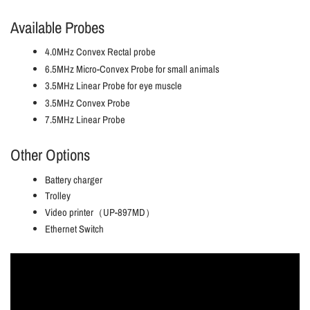
Available Probes
4.0MHz Convex Rectal probe
6.5MHz Micro-Convex Probe for small animals
3.5MHz Linear Probe for eye muscle
3.5MHz Convex Probe
7.5MHz Linear Probe
Other Options
Battery charger
Trolley
Video printer（UP-897MD）
Ethernet Switch