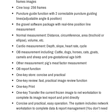
frames images
Cine loop: 256 frames
Puncture guide function with 2 correctable puncture guiding
lines(adjustable angle & position)
the gravel software package with real-time position line
measurement
Normal measurement: Distance, circumference, area (trochoid or
ellipse), volume, etc.
Cardio measurement: Depth, slope, heart rate, cycle
OB measurement including: Cattle, dogs, horses, cats, goats,
camels and sheep and pre-gestational age birth
Other measurement: pig’s meat factor measurement
OB report function
One-key store: concise and practical
One-key review: fast, practical image review function
One-key Print
One-key Transfer the current frozen image to net workstation to
complete its image text report and print directly
Concise and practical, easy operation. The system includes network
workstation to complete data & report management (You don’t need