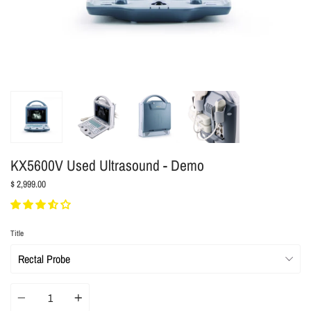
KX5600V Used Ultrasound - Demo
$ 2,999.00
Title
Quantity