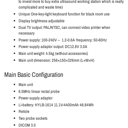
to invest more to buy extra ultrasound working station which is really
complicated and waste time)
Unique One-key-light keyboard function for black room use
Display brightness adjustable
Dual TV output: PAL/NTSC, can connect video printer when
necessary
Power supply: 100-240V～ 1.2-0.6A frequency: 50-60Hz
Power supply adaptor output: DC12.8V 3.0A
Main unit weight: 4.5kg (without accessories)
Main unit dimension: 256×150×326mm (L×W×H)
Main Basic Configuration
Main unit
6.5MHz linear rectal probe
Power supply adaptor
Li-battery: HYLB-1614 11.1V-4400mAh 48.84Wh
Reticle
Two probe sockets
DICOM 3.0