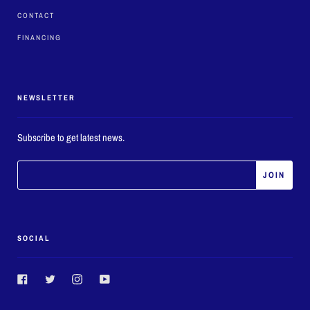
CONTACT
FINANCING
NEWSLETTER
Subscribe to get latest news.
SOCIAL
Facebook
Twitter
Instagram
YouTube