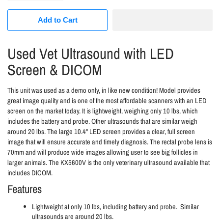
Add to Cart
Used Vet Ultrasound with LED
Screen & DICOM
This unit was used as a demo only, in like new condition! Model provides
great image quality and is one of the most affordable scanners with an LED
screen on the market today. It is lightweight, weighing only 10 lbs, which
includes the battery and probe. Other ultrasounds that are similar weigh
around 20 lbs. The large 10.4" LED screen provides a clear, full screen
image that will ensure accurate and timely diagnosis. The rectal probe lens is
70mm and will produce wide images allowing user to see big follicles in
larger animals. The KX5600V is the only veterinary ultrasound available that
includes DICOM.
Features
Lightweight at only 10 lbs, including battery and probe. Similar
ultrasounds are around 20 lbs.