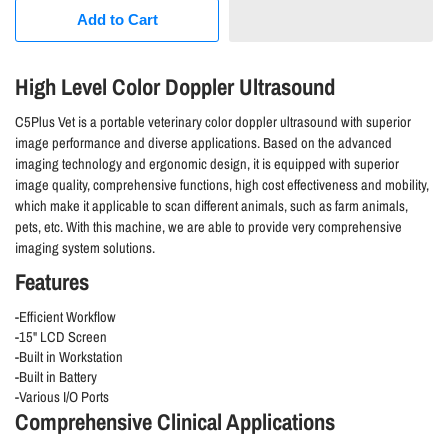
Add to Cart
High Level Color Doppler Ultrasound
C5Plus Vet is a portable veterinary color doppler ultrasound with superior
image performance and diverse applications. Based on the advanced
imaging technology and ergonomic design, it is equipped with superior
image quality, comprehensive functions, high cost effectiveness and mobility,
which make it applicable to scan different animals, such as farm animals,
pets, etc. With this machine, we are able to provide very comprehensive
imaging system solutions.
Features
-Efficient Workflow
-15" LCD Screen
-Built in Workstation
-Built in Battery
-Various I/O Ports
Comprehensive Clinical Applications