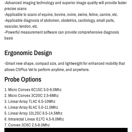
-Advanced imaging technology and superior image quality will provide faster
precise scans
-Applicable to scans of equine, bovine, ovine, swine, feline, canine, etc.
-Applicable diagnosis of abdomen, obstetrics, cardiology, small parts,
vascular, tendon, etc.
-Powerful measurement software can provide comprehensive diagnosis
basis
Ergonomic Design
-Smart new shape, compact size, and lightweight for enhanced mobility that
allows C5Plus Vet to perform anytime, and anywhere.
Probe Options
1. Micro Convex 6C15C 5.0-9.0Mhz
2. Micro Convex 3C20C 2.5-6Mhz
3. Linear Array 7L4C 6.5-10Mhz
4. Linear Array 8L4C 5.0-11.0Mhz
5. Linear Array 10L25C 8.5-14.5Mhz
6. Intrarectal Linear 617C 4.5-9.0Mhz
7. Convex 3C6C 2.5-6.0Mhz