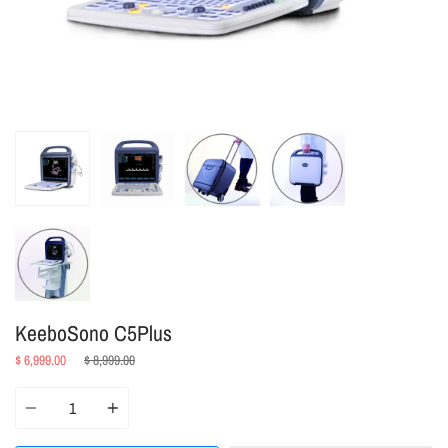
KeeboSono C5Plus
Regular
$ 6,999.00
$ 8,999.00
price
Quantity