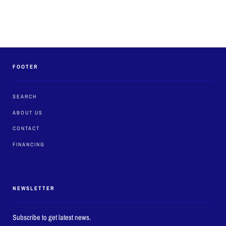
FOOTER
SEARCH
ABOUT US
CONTACT
FINANCING
NEWSLETTER
Subscribe to get latest news.