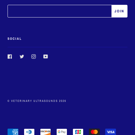
SOCIAL
Facebook
Twitter
Instagram
YouTube
© VETERINARY ULTRASOUNDS 2026