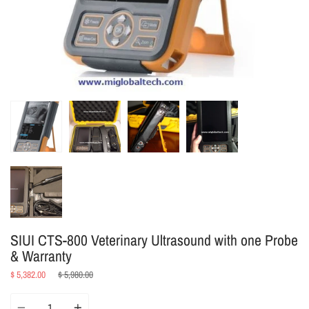
SIUI CTS-800 Veterinary Ultrasound with one Probe
& Warranty
Regular
$ 5,382.00
$ 5,980.00
price
Quantity