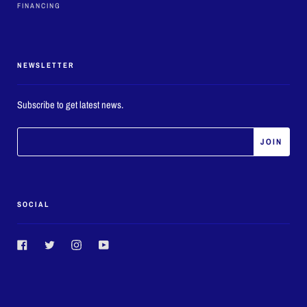
FINANCING
NEWSLETTER
Subscribe to get latest news.
SOCIAL
Facebook
Twitter
Instagram
YouTube