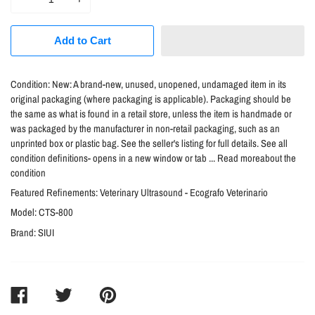
Add to Cart
Condition:
New: A brand-new, unused, unopened, undamaged item in its
original packaging (where packaging is applicable). Packaging should be
the same as what is found in a retail store, unless the item is handmade or
was packaged by the manufacturer in non-retail packaging, such as an
unprinted box or plastic bag. See the seller's listing for full details. See all
condition definitions- opens in a new window or tab ... Read moreabout the
condition
Featured Refinements:
Veterinary Ultrasound - Ecografo Veterinario
Model:
CTS-800
Brand:
SIUI
SHARE
TWEET
PIN
ON
ON
ON