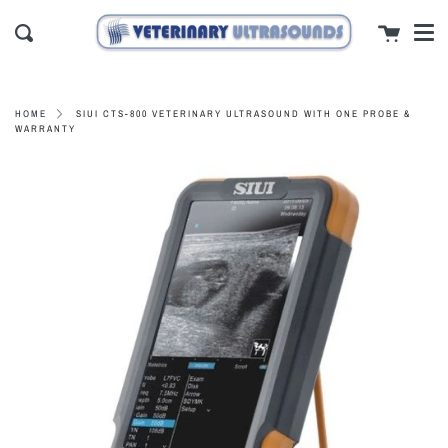
Men
Skip
close
Cart
to
Search
content
SIUI CTS-800 VETERINARY ULTRASOUND WITH ONE PROBE &
HOME
WARRANTY