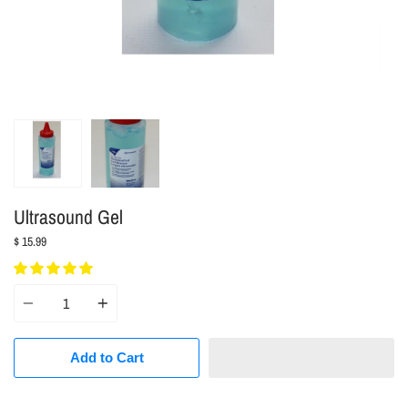
Ultrasound Gel
$ 15.99
Quantity
Add to Cart