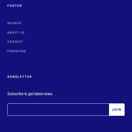
FOOTER
SEARCH
ABOUT US
CONTACT
FINANCING
NEWSLETTER
Subscribe to get latest news.