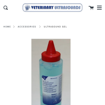
Men
Skip
close
Cart
to
Search
content
ULTRASOUND GEL
HOME
ACCESSORIES