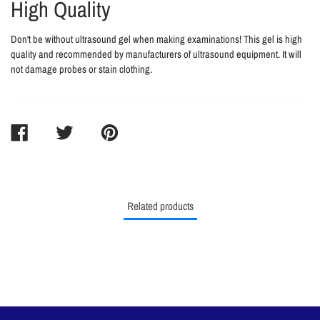
High Quality
Don't be without ultrasound gel when making examinations! This gel is high
quality and recommended by manufacturers of ultrasound equipment. It will
not damage probes or stain clothing.
SHARE
TWEET
PIN
ON
ON
ON
FACEBOOK
TWITTER
PINTEREST
Related products