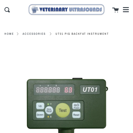
Men
Skip
close
Cart
to
Search
content
UT01 PIG BACKFAT INSTRUMENT
HOME
ACCESSORIES