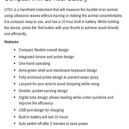
UT01 is a handheld instrument that will measure the backfat of an animal
using ultrasonic waves without injuring or making the animal uncomfortable.
It is compact, easy to use, and has a 10 hour built in battery. While holding
the device, press the Test button with your thumb to achieve result directly
and efficiently.
Features
Compact, flexible overall design
Integrated device and probe design
One-hand operating
Army-green shell and membrane keyboard design
Fully enclosed probe design to prevent water spray
Lanyard for your wrist to avoid dropping while using
Smaller, pocket-carrying design
Digital tube design allows reading while under sunshine and
improve the efficiency
USB port design for charging
Built-in battery will last 10 hours
Auto switch-off after 2 minutes to save power