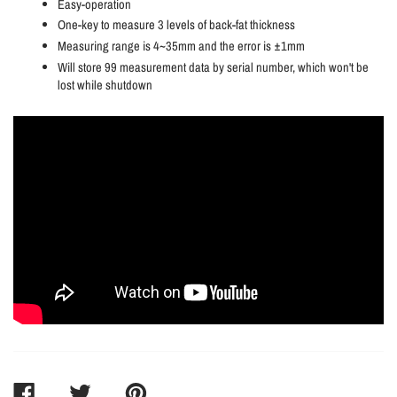
Easy-operation
One-key to measure 3 levels of back-fat thickness
Measuring range is 4~35mm and the error is ±1mm
Will store 99 measurement data by serial number, which won't be
lost while shutdown