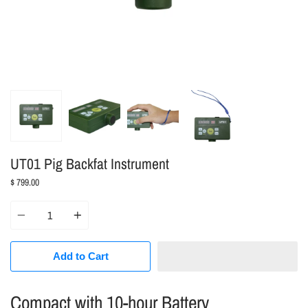
UT01 Pig Backfat Instrument
$ 799.00
Quantity
Add to Cart
Compact with 10-hour Battery