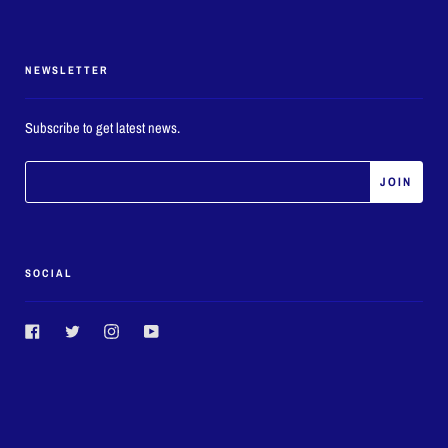
NEWSLETTER
Subscribe to get latest news.
SOCIAL
Facebook
Twitter
Instagram
YouTube