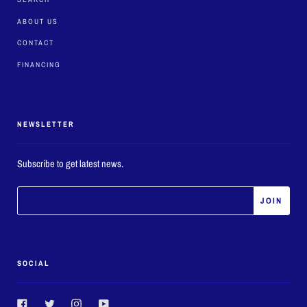
ABOUT US
CONTACT
FINANCING
NEWSLETTER
Subscribe to get latest news.
SOCIAL
Facebook
Twitter
Instagram
YouTube