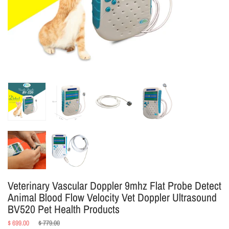
Veterinary Vascular Doppler 9mhz Flat Probe Detect
Animal Blood Flow Velocity Vet Doppler Ultrasound
BV520 Pet Health Products
Regular
$ 699.00
$ 779.00