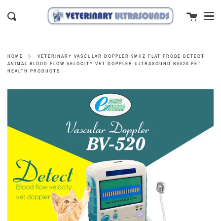
Men
Skip
close
Cart
to
Search
content
VETERINARY VASCULAR DOPPLER 9MHZ FLAT PROBE DETECT
HOME
ANIMAL BLOOD FLOW VELOCITY VET DOPPLER ULTRASOUND BV520 PET
HEALTH PRODUCTS