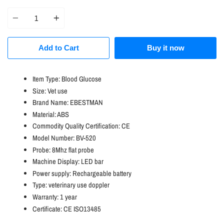
price
Quantity
Add to Cart
Buy it now
Item Type:
Blood Glucose
Size:
Vet use
Brand Name:
EBESTMAN
Material:
ABS
Commodity Quality Certification:
CE
Model Number:
BV-520
Probe:
8Mhz flat probe
Machine Display:
LED bar
Power supply:
Rechargeable battery
Type:
veterinary use doppler
Warranty:
1 year
Certificate:
CE ISO13485