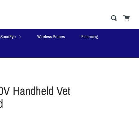
Cart
close
Search
SonoEye
Wireless Probes
Financing
V Handheld Vet
d