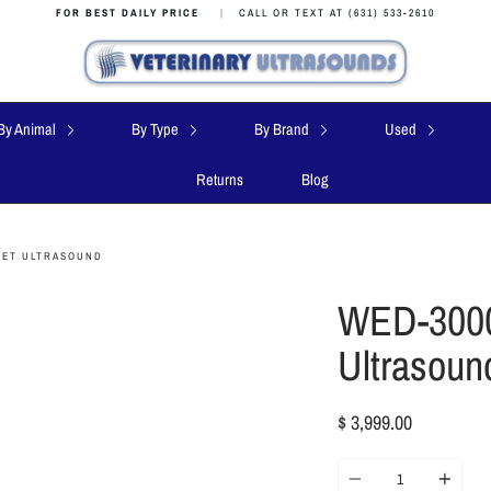
FOR BEST DAILY PRICE
|
CALL OR TEXT AT (631) 533-2610
By Animal
By Type
By Brand
Used
Returns
Blog
VET ULTRASOUND
WED-3000
Ultrasoun
$ 3,999.00
Quantity