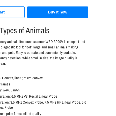
art
Buy it now
 Types of Animals
rinary animal ultrasound scanner WED-3000V is compact and
eat diagnostic tool for both large and small animals making
ls and pets. Easy to operate and conveniently portable.
ancy detection. While small in size, the image quality is
lear.
 Convex, linear, micro-convex
 frames
ity: ≥4400 mAh
ration: 6.5 MHz Vet Rectal Linear Probe
uration: 3.5 MHz Convex Probe, 7.5 MHz HF Linear Probe, 5.0
ex Probe
reat price for excellent quality