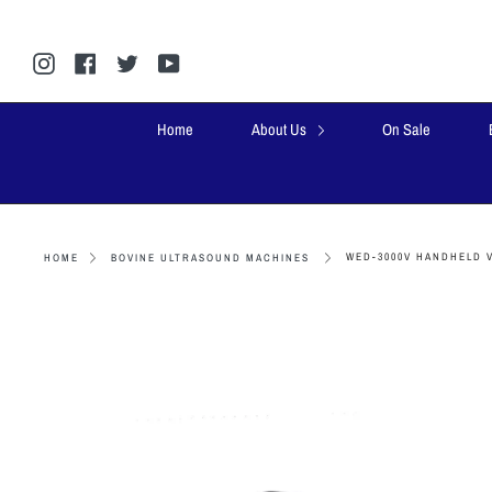
Skip
to
content
Instagram
Facebook
Twitter
YouTube
Home
About Us
On Sale
WED-3000V HANDHELD 
HOME
BOVINE ULTRASOUND MACHINES