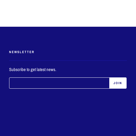
NEWSLETTER
Subscribe to get latest news.