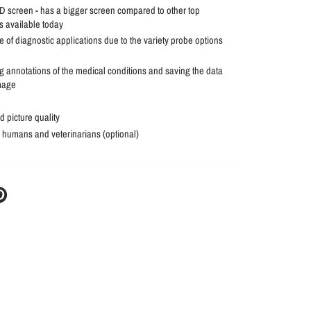
 screen - has a bigger screen compared to other top
 available today
 of diagnostic applications due to the variety probe options
g annotations of the medical conditions and saving the data
mage
 picture quality
r humans and veterinarians (optional)
N
N
NTEREST