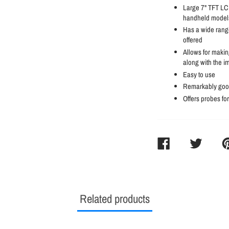
Large 7" TFT LCD
handheld models
Has a wide range
offered
Allows for makin
along with the i
Easy to use
Remarkably good
Offers probes fo
SHARE
TWEET
PI
ON
ON
O
FACEBOOK
TWITTER
PI
Related products