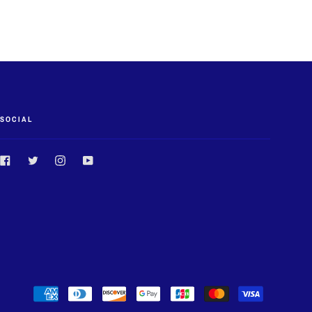
SOCIAL
Facebook
Twitter
Instagram
YouTube