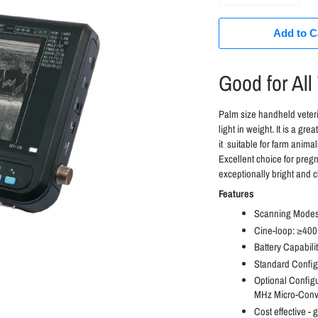
Add to C
Good for All
Palm size handheld vete
light in weight. It is a gr
it suitable for farm anima
Excellent choice for pregn
exceptionally bright and c
Features
Scanning Modes:
Cine-loop: ≥400
Battery Capabil
Standard Configu
Optional Config
MHz Micro-Conv
Cost effective - g