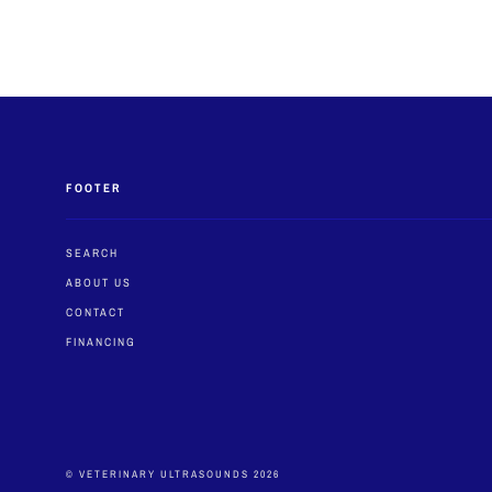
FOOTER
SEARCH
ABOUT US
CONTACT
FINANCING
© VETERINARY ULTRASOUNDS 2026