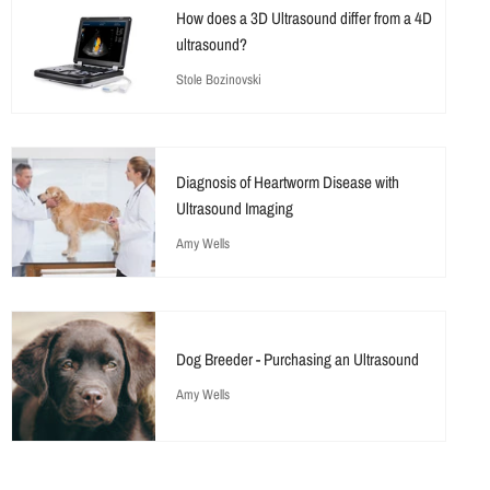
How does a 3D Ultrasound differ from a 4D
ultrasound?
Stole Bozinovski
Diagnosis of Heartworm Disease with
Ultrasound Imaging
Amy Wells
Dog Breeder - Purchasing an Ultrasound
Amy Wells