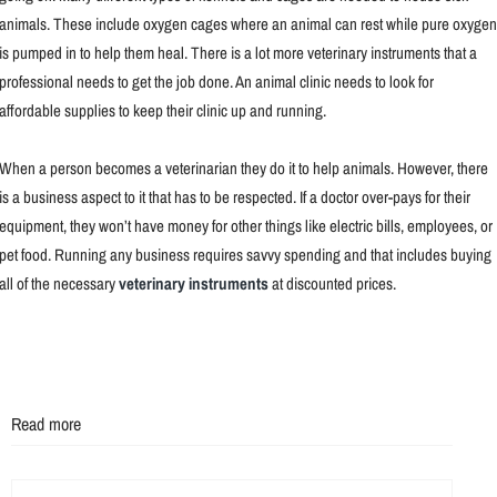
animals. These include oxygen cages where an animal can rest while pure oxygen
is pumped in to help them heal. There is a lot more veterinary instruments that a
professional needs to get the job done. An animal clinic needs to look for
affordable supplies to keep their clinic up and running.
When a person becomes a veterinarian they do it to help animals. However, there
is a business aspect to it that has to be respected. If a doctor over-pays for their
equipment, they won’t have money for other things like electric bills, employees, or
pet food. Running any business requires savvy spending and that includes buying
all of the necessary
veterinary instruments
at discounted prices.
Read more