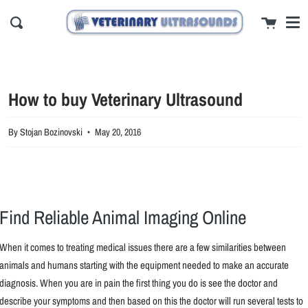
Me
Skip
close
Cart
to
Search
content
How to buy Veterinary Ultrasound
By Stojan Bozinovski
May 20, 2016
Find Reliable Animal Imaging Online
When it comes to treating medical issues there are a few similarities between
animals and humans starting with the equipment needed to make an accurate
diagnosis. When you are in pain the first thing you do is see the doctor and
describe your symptoms and then based on this the doctor will run several tests to