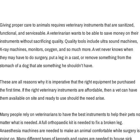
Giving proper care to animals requires veterinary instruments that are sanitized,
functional, and serviceable. A veterinarian wants to be able to save money on their
instruments without sacrificing quality. Quality tools include ultra sound machines,
X-ray machines, monitors, oxygen, and so much more. A vet never knows when
they may have to do surgery, put a leg in a cast, or remove something from the
stomach of a dog that ate something he shouldn’t have.
These are all reasons why it is imperative that the right equipment be purchased
the first time. If the right veterinary instruments are affordable, then a vet can have
them available on site and ready to use should the need arise.
Many people rely on veterinarians to have the best instruments to help their pets n
matter what is needed. A full orthopaedic kit is needed to fix a broken leg.
Anaesthesia machines are needed to make an animal comfortable while surgery is
going on. Many different types of kennels and cages are needed to house sick