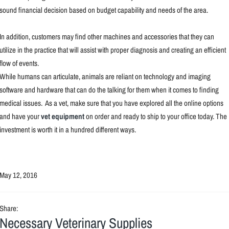
sound financial decision based on budget capability and needs of the area.
In addition, customers may find other machines and accessories that they can
utilize in the practice that will assist with proper diagnosis and creating an efficient
flow of events.
While humans can articulate, animals are reliant on technology and imaging
software and hardware that can do the talking for them when it comes to finding
medical issues. As a vet, make sure that you have explored all the online options
and have your
vet equipment
on order and ready to ship to your office today. The
investment is worth it in a hundred different ways.
May 12, 2016
Share:
Necessary Veterinary Supplies