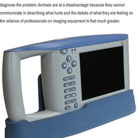
diagnose the problem. Animals are at a disadvantage because they cannot
communicate in describing what hurts and the details of what they are feeling so
the reliance of professionals on imaging equipment is that much greater.