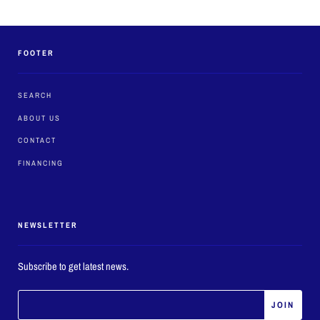
FOOTER
SEARCH
ABOUT US
CONTACT
FINANCING
NEWSLETTER
Subscribe to get latest news.