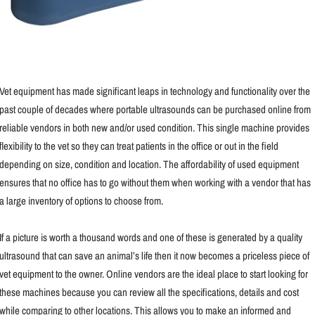
Vet equipment has made significant leaps in technology and functionality over the
past couple of decades where portable ultrasounds can be purchased online from
reliable vendors in both new and/or used condition. This single machine provides
flexibility to the vet so they can treat patients in the office or out in the field
depending on size, condition and location. The affordability of used equipment
ensures that no office has to go without them when working with a vendor that has
a large inventory of options to choose from.
If a picture is worth a thousand words and one of these is generated by a quality
ultrasound that can save an animal’s life then it now becomes a priceless piece of
vet equipment to the owner. Online vendors are the ideal place to start looking for
these machines because you can review all the specifications, details and cost
while comparing to other locations. This allows you to make an informed and