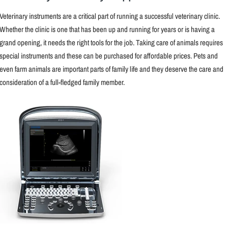
Veterinary instruments are a critical part of running a successful veterinary clinic.
Whether the clinic is one that has been up and running for years or is having a
grand opening, it needs the right tools for the job. Taking care of animals requires
special instruments and these can be purchased for affordable prices. Pets and
even farm animals are important parts of family life and they deserve the care and
consideration of a full-fledged family member.