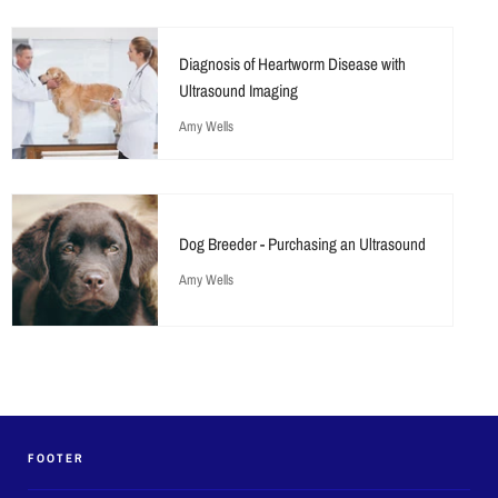
Diagnosis of Heartworm Disease with
Ultrasound Imaging
Amy Wells
Dog Breeder - Purchasing an Ultrasound
Amy Wells
FOOTER