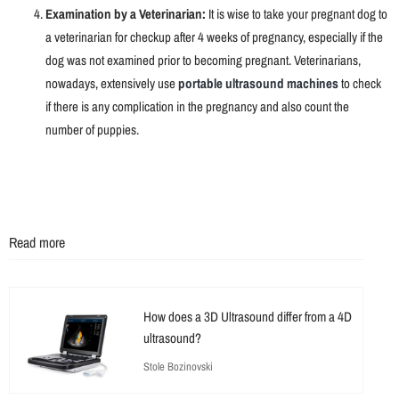
Examination by a Veterinarian:
It is wise to take your pregnant dog to
a veterinarian for checkup after 4 weeks of pregnancy, especially if the
dog was not examined prior to becoming pregnant. Veterinarians,
nowadays, extensively use
portable ultrasound machines
to check
if there is any complication in the pregnancy and also count the
number of puppies.
Read more
How does a 3D Ultrasound differ from a 4D
ultrasound?
Stole Bozinovski