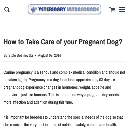
Men
Skip
close
Cart
to
Search
content
How to Take Care of your Pregnant Dog?
By Stole Bozinovski
August 08, 2014
Canine pregnancy is a serious and complex medical condition and should not
be taken lightly. Pregnancy in a dog lasts lasts approximately 63 days. A
pregnant dog experience changes in hormones, weight, appetite and
behavior -- just like humans. This is the reason why a pregnant dog needs
more affection and attention during this time.
It is important for breeders to understand the special needs of the dog so that
she receives the very best in terms of nutrition, safety, comfort and health.