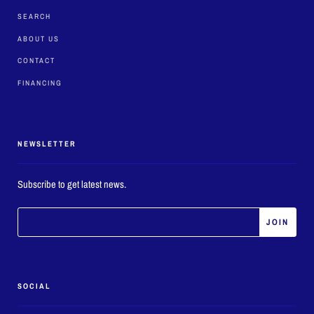
SEARCH
ABOUT US
CONTACT
FINANCING
NEWSLETTER
Subscribe to get latest news.
SOCIAL