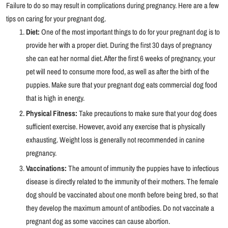
Failure to do so may result in complications during pregnancy. Here are a few
tips on caring for your pregnant dog.
Diet:
One of the most important things to do for your pregnant dog is to
provide her with a proper diet. During the first 30 days of pregnancy
she can eat her normal diet. After the first 6 weeks of pregnancy, your
pet will need to consume more food, as well as after the birth of the
puppies. Make sure that your pregnant dog eats commercial dog food
that is high in energy.
Physical Fitness:
Take precautions to make sure that your dog does
sufficient exercise. However, avoid any exercise that is physically
exhausting. Weight loss is generally not recommended in canine
pregnancy.
Vaccinations:
The amount of immunity the puppies have to infectious
disease is directly related to the immunity of their mothers. The female
dog should be vaccinated about one month before being bred, so that
they develop the maximum amount of antibodies. Do not vaccinate a
pregnant dog as some vaccines can cause abortion.