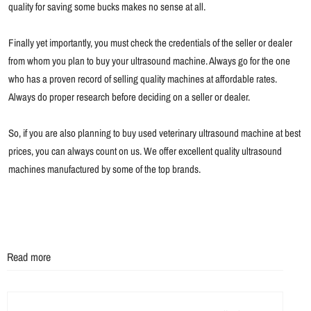
quality for saving some bucks makes no sense at all.
Finally yet importantly, you must check the credentials of the seller or dealer
from whom you plan to buy your ultrasound machine. Always go for the one
who has a proven record of selling quality machines at affordable rates.
Always do proper research before deciding on a seller or dealer.
So, if you are also planning to buy used veterinary ultrasound machine at best
prices, you can always count on us. We offer excellent quality ultrasound
machines manufactured by some of the top brands.
Read more