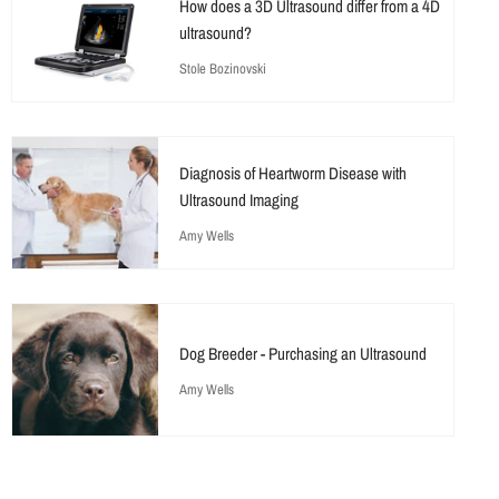
How does a 3D Ultrasound differ from a 4D
ultrasound?
Stole Bozinovski
Diagnosis of Heartworm Disease with
Ultrasound Imaging
Amy Wells
Dog Breeder - Purchasing an Ultrasound
Amy Wells