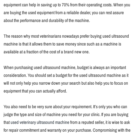
equipment can help in saving up to 70% from their operating costs. When you
are buying the used equipment from a reliable dealer, you can rest assure
about the performance and durability of the machine.
The reason why most veterinarians nowadays prefer buying used ultrasound
machine is that it allows them to save money since such as a machine is
available at a fraction of the cost of a brand new one.
When purchasing used ultrasound machine, budget is always an important
consideration. You should set a budget for the used ultrasound machine as it
will not only help you narrow down your search but also help you to focus on
equipment that you can actually afford.
You also need to be very sure about your requirement. It’s only you who can
judge the type and size of machine you need for your clinic. If you are buying
that
used veterinary ultrasound machine
from a reputed seller, it is wise to ask
for repair commitment and warranty on your purchase. Compromising with the