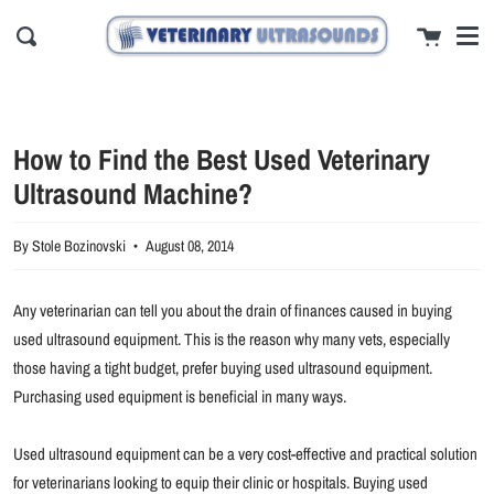
Men
Skip
close
Cart
to
Search
content
How to Find the Best Used Veterinary
Ultrasound Machine?
By Stole Bozinovski
August 08, 2014
Any veterinarian can tell you about the drain of finances caused in buying
used ultrasound equipment. This is the reason why many vets, especially
those having a tight budget, prefer buying used ultrasound equipment.
Purchasing used equipment is beneficial in many ways.
Used ultrasound equipment can be a very cost-effective and practical solution
for veterinarians looking to equip their clinic or hospitals. Buying used