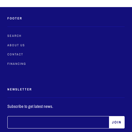
FOOTER
SEARCH
ABOUT US
CONTACT
FINANCING
NEWSLETTER
Subscribe to get latest news.