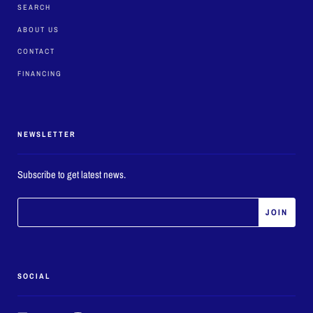
SEARCH
ABOUT US
CONTACT
FINANCING
NEWSLETTER
Subscribe to get latest news.
SOCIAL