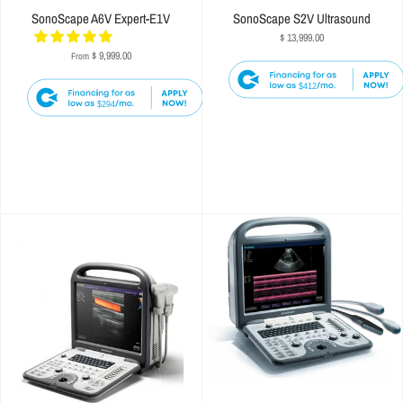
SonoScape A6V Expert-E1V
SonoScape S2V Ultrasound
$ 13,999.00
$ 9,999.00
From
$412
$294