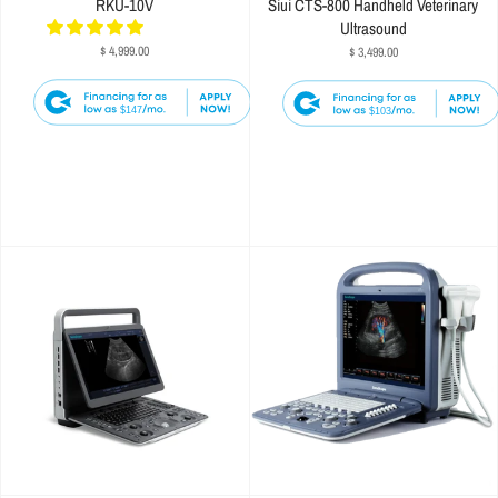
RKU-10V
Siui CTS-800 Handheld Veterinary
Ultrasound
$ 4,999.00
$ 3,499.00
$147
$103