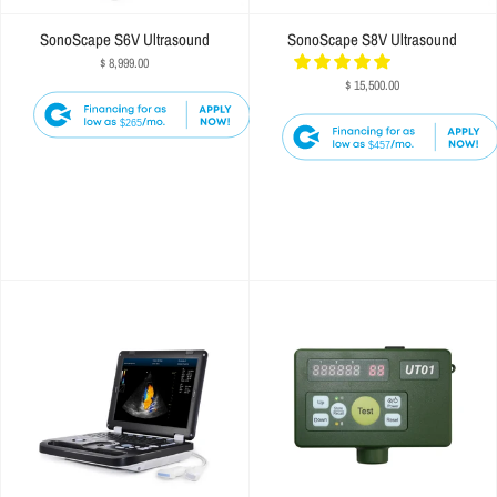
SonoScape S6V Ultrasound
SonoScape S8V Ultrasound
$ 8,999.00
$ 15,500.00
$265
$457