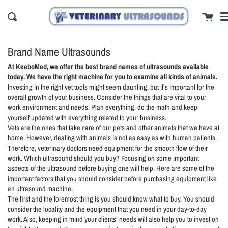
Skip
cl
Cart
to
Search
content
Brand Name Ultrasounds
At KeeboMed, we offer the best brand names of ultrasounds available
today. We have the right machine for you to examine all kinds of animals.
Investing in the right vet tools might seem daunting, but it’s important for the
overall growth of your business. Consider the things that are vital to your
work environment and needs. Plan everything, do the math and keep
yourself updated with everything related to your business.
Vets are the ones that take care of our pets and other animals that we have at
home. However, dealing with animals is not as easy as with human patients.
Therefore, veterinary doctors need equipment for the smooth flow of their
work. Which ultrasound should you buy? Focusing on some important
aspects of the ultrasound before buying one will help. Here are some of the
important factors that you should consider before purchasing equipment like
an ultrasound machine.
The first and the foremost thing is you should know what to buy. You should
consider the locality and the equipment that you need in your day-to-day
work. Also, keeping in mind your clients’ needs will also help you to invest on