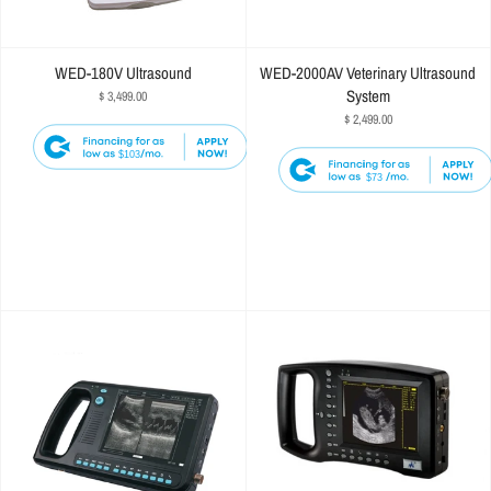
WED-180V Ultrasound
WED-2000AV Veterinary Ultrasound
System
$ 3,499.00
$ 2,499.00
$103
$73