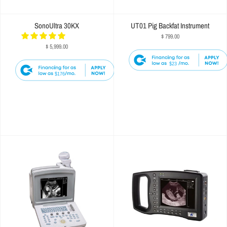
SonoUltra 30KX
UT01 Pig Backfat Instrument
$ 799.00
$ 5,999.00
$23
$176