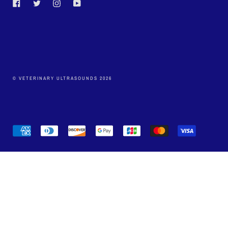
Facebook
Twitter
Instagram
YouTube
© VETERINARY ULTRASOUNDS 2026