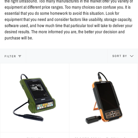
the right ultrasound. Too many manufactures in the market offer you variety of
equipment at different price ranges. Too many choices can confuse you. It is
essential that you do some homework to avoid this situation. Look for
equipment that you need and consider factors like usability, storage capacity,
software used, and how much time that particular tool will take to deliver your
desired results. The more informed you are, the better your decision and
purchase will be.
Sort
SORT BY
FILTER
by