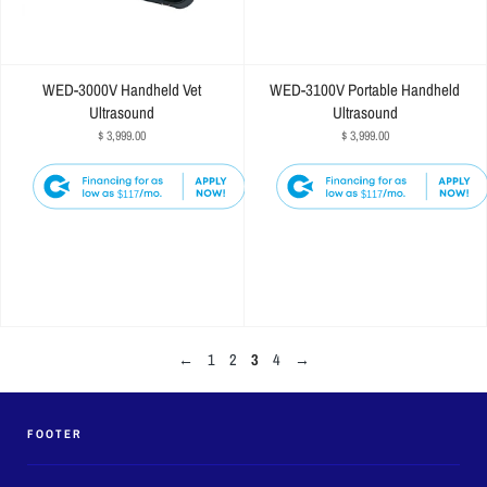
WED-3000V Handheld Vet
WED-3100V Portable Handheld
Ultrasound
Ultrasound
$ 3,999.00
$ 3,999.00
$117
$117
←
1
2
3
4
→
FOOTER