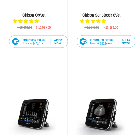
Chison Q9Vet
Chison SonoBook 6Vet
$ 19,999.00
$ 15,999.00
$ 12,999.00
$ 10,999.00
$471
$324