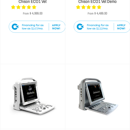
Chison ECO1 Vet
Chison ECO1 Vet Demo
$ 4,999.00
$ 4,499.00
From
From
$147
$132