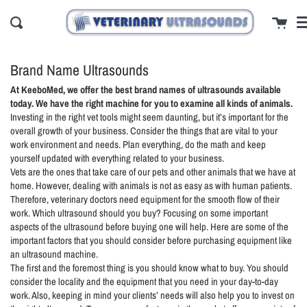
Skip
cl
Cart
to
Search
content
Brand Name Ultrasounds
At KeeboMed, we offer the best brand names of ultrasounds available
today. We have the right machine for you to examine all kinds of animals.
Investing in the right vet tools might seem daunting, but it’s important for the
overall growth of your business. Consider the things that are vital to your
work environment and needs. Plan everything, do the math and keep
yourself updated with everything related to your business.
Vets are the ones that take care of our pets and other animals that we have at
home. However, dealing with animals is not as easy as with human patients.
Therefore, veterinary doctors need equipment for the smooth flow of their
work. Which ultrasound should you buy? Focusing on some important
aspects of the ultrasound before buying one will help. Here are some of the
important factors that you should consider before purchasing equipment like
an ultrasound machine.
The first and the foremost thing is you should know what to buy. You should
consider the locality and the equipment that you need in your day-to-day
work. Also, keeping in mind your clients’ needs will also help you to invest on