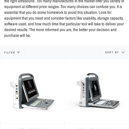
the right ultrasound. Too many manufactures in the market offer you variety of
equipment at different price ranges. Too many choices can confuse you. It is
essential that you do some homework to avoid this situation. Look for
equipment that you need and consider factors like usability, storage capacity,
software used, and how much time that particular tool will take to deliver your
desired results. The more informed you are, the better your decision and
purchase will be.
Sort
SORT BY
FILTER
by