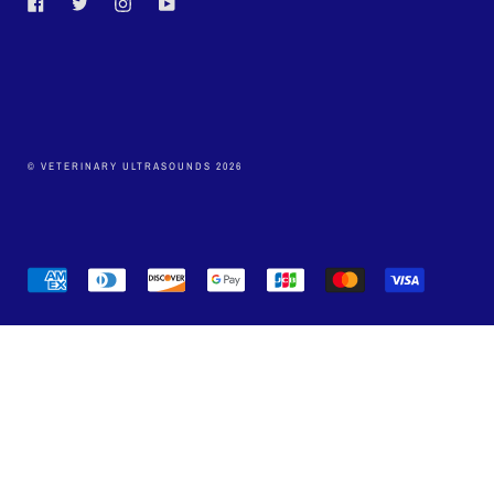
Facebook
Twitter
Instagram
YouTube
© VETERINARY ULTRASOUNDS 2026