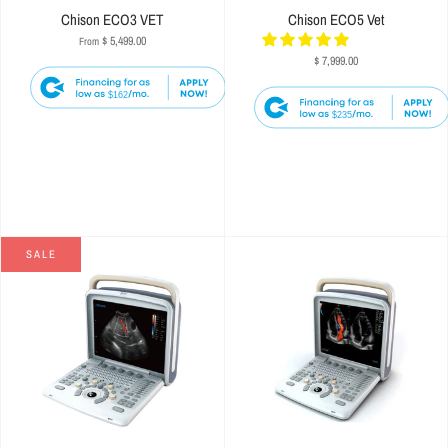
Chison ECO3 VET
Chison ECO5 Vet
$ 5,499.00
From
$ 7,999.00
$162
$235
SALE