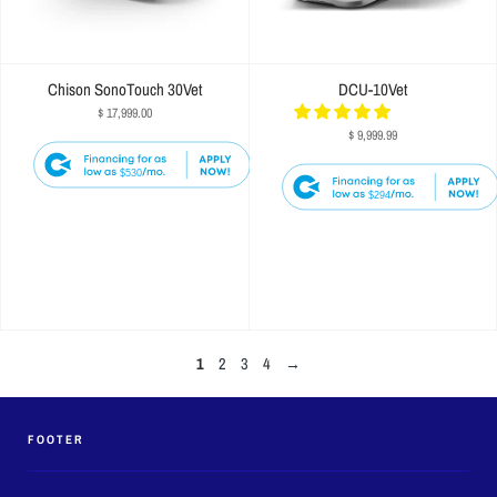
Chison SonoTouch 30Vet
DCU-10Vet
$ 17,999.00
$ 9,999.99
$530
$294
1
2
3
4
→
FOOTER