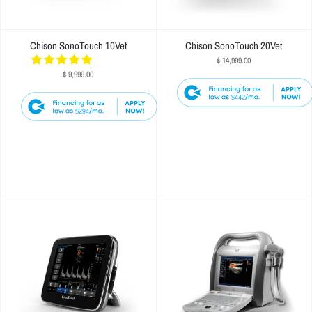
Chison SonoTouch 10Vet
Chison SonoTouch 20Vet
$ 14,999.00
$ 9,999.00
$442
$294