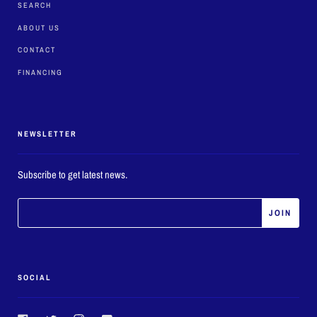
SEARCH
ABOUT US
CONTACT
FINANCING
NEWSLETTER
Subscribe to get latest news.
SOCIAL