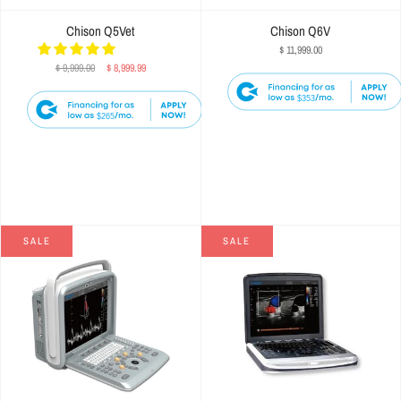
Chison Q5Vet
Chison Q6V
$ 11,999.00
$ 9,999.00
$ 8,999.99
$353
$265
SALE
SALE