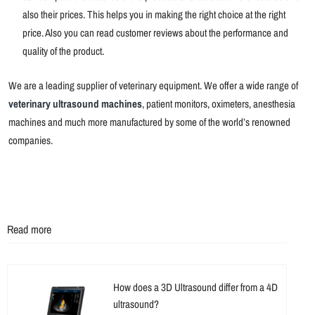
also their prices. This helps you in making the right choice at the right
price. Also you can read customer reviews about the performance and
quality of the product.
We are a leading supplier of veterinary equipment. We offer a wide range of
veterinary ultrasound machines
, patient monitors, oximeters, anesthesia
machines and much more manufactured by some of the world’s renowned
companies.
Read more
How does a 3D Ultrasound differ from a 4D
ultrasound?