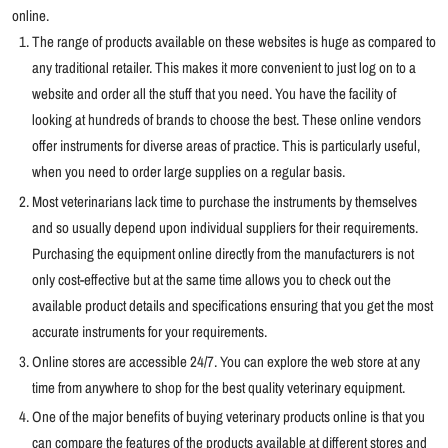
online.
The range of products available on these websites is huge as compared to
any traditional retailer. This makes it more convenient to just log on to a
website and order all the stuff that you need. You have the facility of
looking at hundreds of brands to choose the best. These online vendors
offer instruments for diverse areas of practice. This is particularly useful,
when you need to order large supplies on a regular basis.
Most veterinarians lack time to purchase the instruments by themselves
and so usually depend upon individual suppliers for their requirements.
Purchasing the equipment online directly from the manufacturers is not
only cost-effective but at the same time allows you to check out the
available product details and specifications ensuring that you get the most
accurate instruments for your requirements.
Online stores are accessible 24/7. You can explore the web store at any
time from anywhere to shop for the best quality veterinary equipment.
One of the major benefits of buying veterinary products online is that you
can compare the features of the products available at different stores and