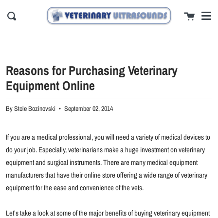
Men
Skip
close
Cart
to
Search
content
Reasons for Purchasing Veterinary
Equipment Online
By Stole Bozinovski
September 02, 2014
If you are a medical professional, you will need a variety of medical devices to
do your job. Especially, veterinarians make a huge investment on veterinary
equipment and surgical instruments. There are many medical equipment
manufacturers that have their online store offering a wide range of veterinary
equipment for the ease and convenience of the vets.
Let’s take a look at some of the major benefits of buying veterinary equipment