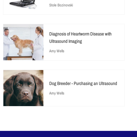
Stole Bozinovski
Diagnosis of Heartworm Disease with
Ultrasound Imaging
Amy Wells
Dog Breeder - Purchasing an Ultrasound
Amy Wells