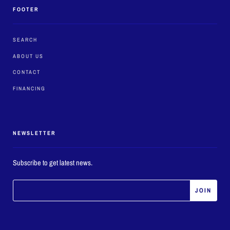
FOOTER
SEARCH
ABOUT US
CONTACT
FINANCING
NEWSLETTER
Subscribe to get latest news.